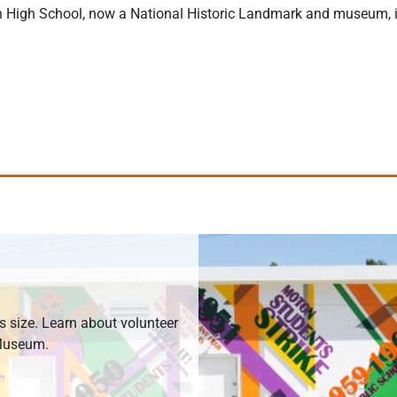
n High School, now a National Historic Landmark and museum, is 
ts size. Learn about volunteer
 Museum.