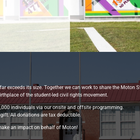
 far exceeds its size. Together we can work to share the Moton S
hplace of the student-led civil rights movement.
,000 individuals via our onsite and offsite programming.
ift. All donations are tax deductible.
 make an impact on behalf of Moton!