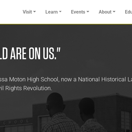
Visit
Learn
Events
About
Edu
LD ARE ON US."
Russa Moton High School, now a National Historical
il Rights Revolution.