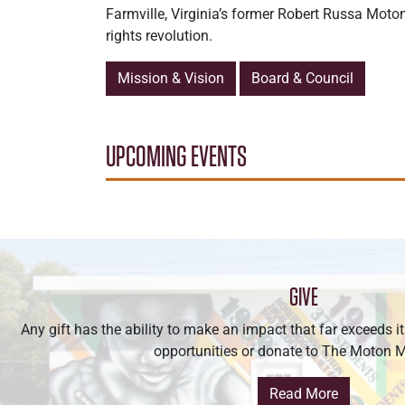
Farmville, Virginia’s former Robert Russa Moto
rights revolution.
Mission & Vision
Board & Council
UPCOMING EVENTS
GIVE
Any gift has the ability to make an impact that far exceeds i
opportunities or donate to The Moton
Read More