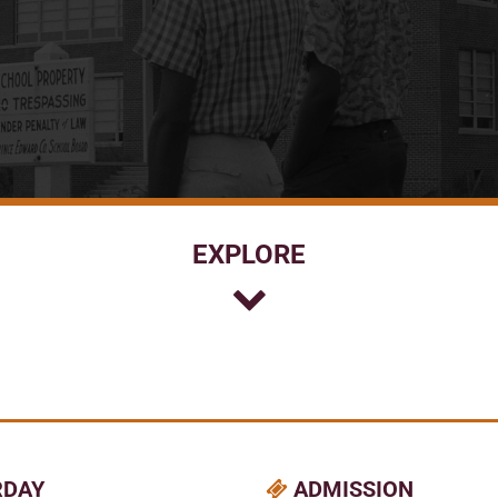
EXPLORE
RDAY
ADMISSION