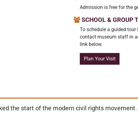
Admission is free for the g
SCHOOL & GROUP 
To schedule a guided tour 
contact museum staff in ad
link below.
Plan Your Visit
d the start of the modern civil rights movement . 