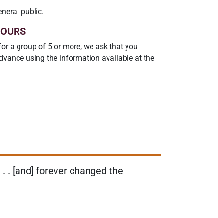
eneral public.
TOURS
for a group of 5 or more, we ask that you
vance using the information available at the
. . [and] forever changed the