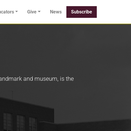
cators
Give
News
Subscribe
 Landmark and museum, is the