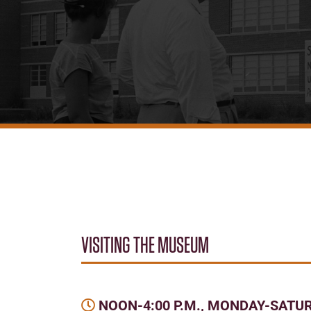
VISITING THE MUSEUM
NOON-4:00 P.M., MONDAY-SATU