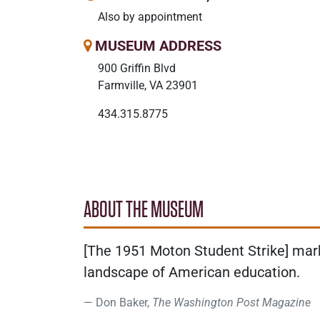
Also by appointment
MUSEUM ADDRESS
900 Griffin Blvd
Farmville, VA 23901
434.315.8775
ABOUT THE MUSEUM
[The 1951 Moton Student Strike] marke
landscape of American education.
Don Baker,
The Washington Post Magazine