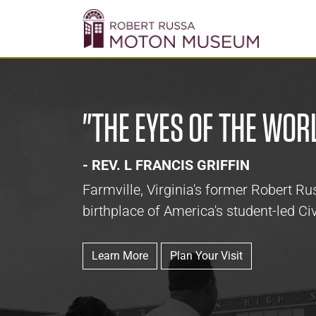
"THE EYES OF THE WOR
- REV. L FRANCIS GRIFFIN
Farmville, Virginia's former Robert 
birthplace of America's student-led Civ
Learn More
Plan Your Visit