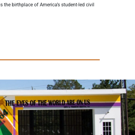
the birthplace of America’s student-led civil