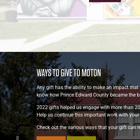
WAYS TO GIVE TO MOTON
Any gift has the ability to make an impact that
know how Prince Edward County became the birt
2022 gifts helped us engage with more than 20
Help us continue this important work with your g
Check out the various ways that your gift can