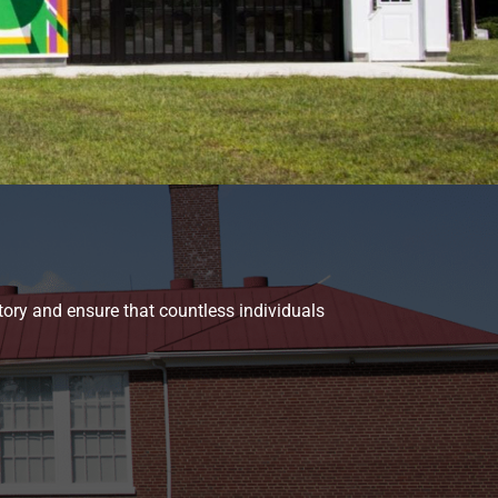
tory and ensure that countless individuals