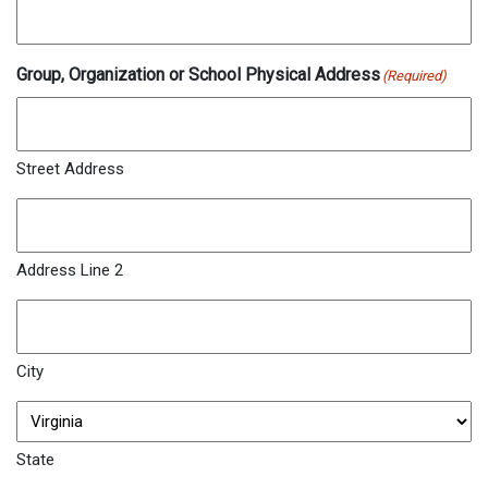
Group, Organization or School Physical Address
(Required)
Street Address
Address Line 2
City
State