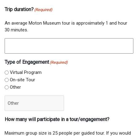
Trip duration?
(Required)
An average Moton Museum tour is approximately 1 and hour
30 minutes.
Type of Engagement
(Required)
Virtual Program
On-site Tour
Other
How many will participate in a tour/engagement?
Maximum group size is 25 people per guided tour. If you would