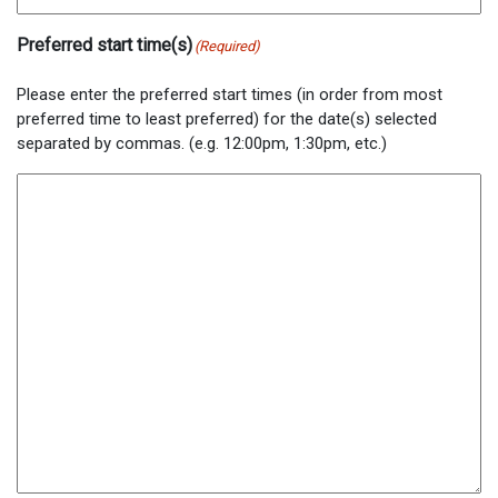
Preferred start time(s)
(Required)
Please enter the preferred start times (in order from most
preferred time to least preferred) for the date(s) selected
separated by commas. (e.g. 12:00pm, 1:30pm, etc.)