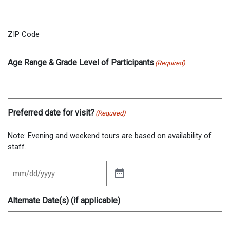
ZIP Code
Age Range & Grade Level of Participants
(Required)
Preferred date for visit?
(Required)
Note: Evening and weekend tours are based on availability of
staff.
Alternate Date(s) (if applicable)