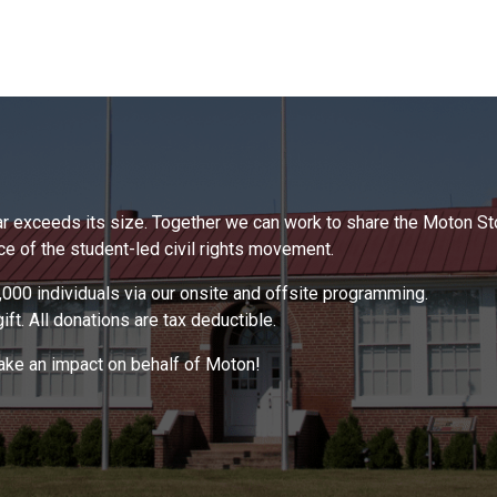
 far exceeds its size. Together we can work to share the Moton S
 of the student-led civil rights movement.
000 individuals via our onsite and offsite programming.
ft. All donations are tax deductible.
make an impact on behalf of Moton!