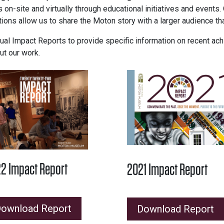
 on-site and virtually through educational initiatives and events
ations allow us to share the Moton story with a larger audience th
 Impact Reports to provide specific information on recent achi
ut our work.
2 Impact Report
2021 Impact Report
ownload Report
Download Report