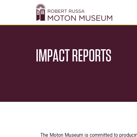
IMPACT REPORTS
The Moton Museum is committed to producing 