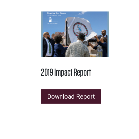
2019 Impact Report
Download Report