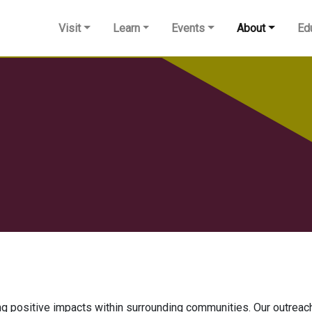
Visit
Learn
Events
About
Ed
positive impacts within surrounding communities. Our outreach 