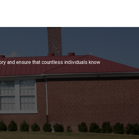
tory and ensure that countless individuals know