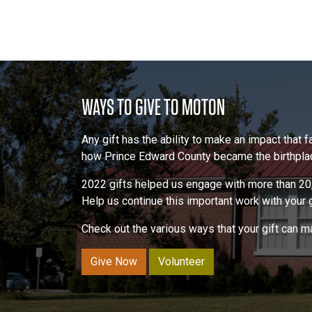
WAYS TO GIVE TO MOTON
Any gift has the ability to make an impact that
how Prince Edward County became the birthplace
2022 gifts helped us engage with more than 20,
Help us continue this important work with your gi
Check out the various ways that your gift can 
Give Now
Volunteer