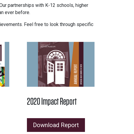
. Our partnerships with K-12 schools, higher
an ever before.
evements. Feel free to look through specific
2020 Impact Report
Download Report