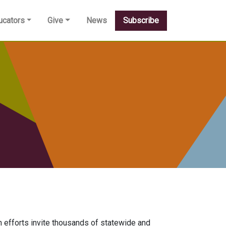
ucators
Give
News
Subscribe
efforts invite thousands of statewide and