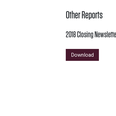
Other Reports
2018 Closing Newslette
Download