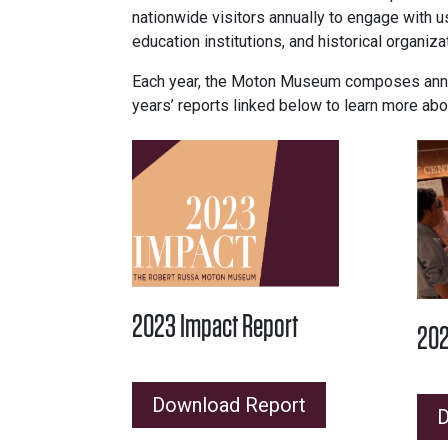
nationwide visitors annually to engage with us
education institutions, and historical organiz
Each year, the Moton Museum composes annual
years’ reports linked below to learn more abo
2023 Impact Report
202
Download Report
D