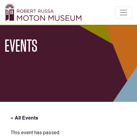
EVENTS
« All Events
This event has passed.