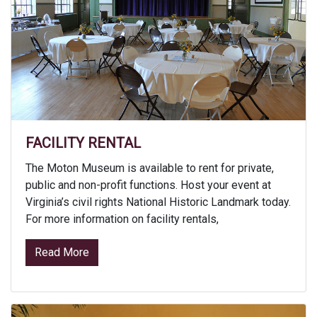
FACILITY RENTAL
The Moton Museum is available to rent for private,
public and non-profit functions. Host your event at
Virginia’s civil rights National Historic Landmark today.
For more information on facility rentals,
from Facility Rental
Read More