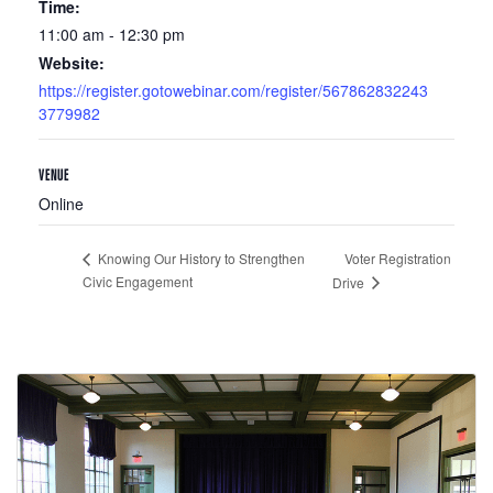
Time:
11:00 am - 12:30 pm
Website:
https://register.gotowebinar.com/register/567862832243
3779982
VENUE
Online
Voter Registration
Knowing Our History to Strengthen
Civic Engagement
Drive