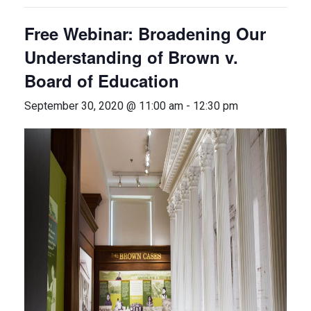
Free Webinar: Broadening Our
Understanding of Brown v.
Board of Education
September 30, 2020 @ 11:00 am
-
12:30 pm