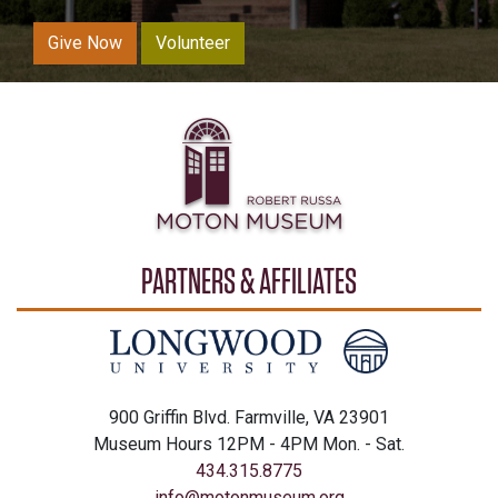
Give Now
Volunteer
PARTNERS & AFFILIATES
900 Griffin Blvd. Farmville, VA 23901
Museum Hours 12PM - 4PM Mon. - Sat.
434.315.8775
info@motonmuseum.org