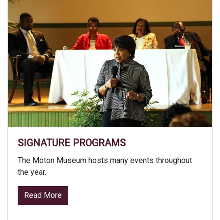
SIGNATURE PROGRAMS
The Moton Museum hosts many events throughout
the year.
from Signature Programs
Read More