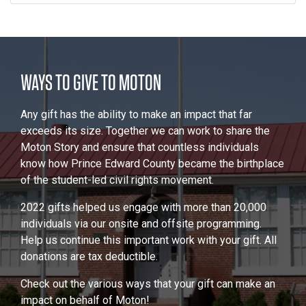
WAYS TO GIVE TO MOTON
Any gift has the ability to make an impact that far
exceeds its size. Together we can work to share the
Moton Story and ensure that countless individuals
know how Prince Edward County became the birthplace
of the student-led civil rights movement.
2022 gifts helped us engage with more than 20,000
individuals via our onsite and offsite programming.
Help us continue this important work with your gift. All
donations are tax deductible.
Check out the various ways that your gift can make an
impact on behalf of Moton!