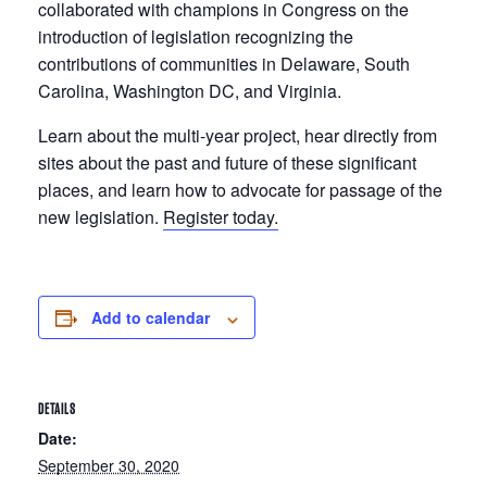
collaborated with champions in Congress on the
introduction of legislation recognizing the
contributions of communities in Delaware, South
Carolina, Washington DC, and Virginia.
Learn about the multi-year project, hear directly from
sites about the past and future of these significant
places, and learn how to advocate for passage of the
new legislation.
Register today.
Add to calendar
DETAILS
Date:
September 30, 2020