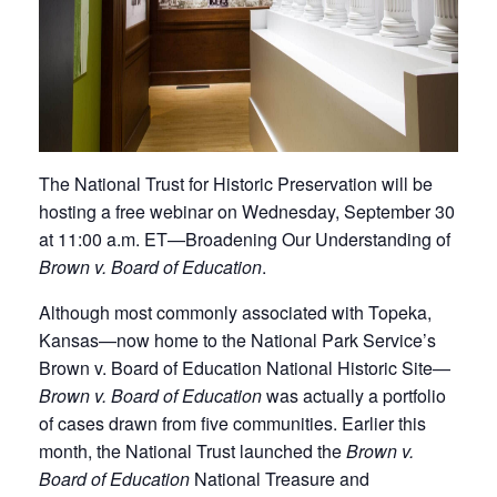
The National Trust for Historic Preservation will be
hosting a free webinar on Wednesday, September 30
at 11:00 a.m. ET—Broadening Our Understanding of
Brown v. Board of Education
.​
Although most commonly associated with Topeka,
Kansas—now home to the National Park Service’s
Brown v. Board of Education National Historic Site—
Brown v. Board of Education
was actually a portfolio
of cases drawn from five communities. Earlier this
month, the National Trust launched the
Brown v.
Board of Education
National Treasure and