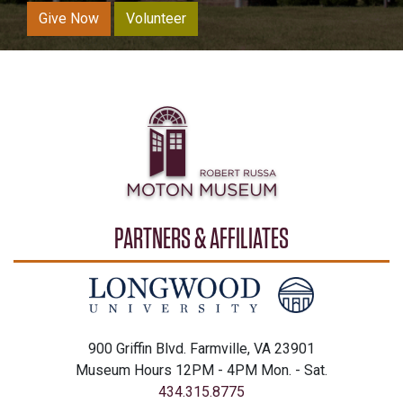
Give Now
Volunteer
PARTNERS & AFFILIATES
900 Griffin Blvd. Farmville, VA 23901
Museum Hours 12PM - 4PM Mon. - Sat.
434.315.8775