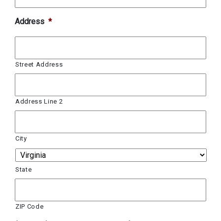
Address
*
Street Address
Address Line 2
City
State
ZIP Code