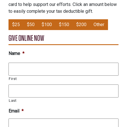
card to help support our efforts. Click an amount below
to easily complete your tax deductible gift.
$25
$50
$100
$150
$200
Other
GIVE ONLINE NOW
Name
*
First
Last
Email
*