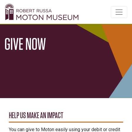
GIVE NOW
HELP US MAKE AN IMPACT
You can give to Moton easily using your debit or credit