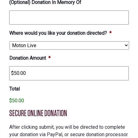
(Optional) Donation In Memory Of
Where would you like your donation directed?
*
Donation Amount
*
Total
$50.00
SECURE ONLINE DONATION
After clicking submit, you will be directed to complete
your donation via PayPal, or secure donation processor.