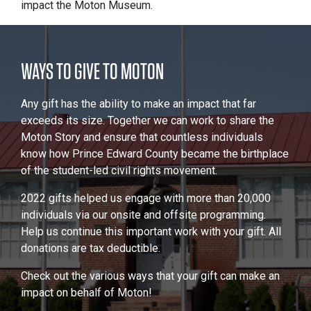
impact the Moton Museum.
WAYS TO GIVE TO MOTON
Any gift has the ability to make an impact that far
exceeds its size. Together we can work to share the
Moton Story and ensure that countless individuals
know how Prince Edward County became the birthplace
of the student-led civil rights movement.
2022 gifts helped us engage with more than 20,000
individuals via our onsite and offsite programming.
Help us continue this important work with your gift. All
donations are tax deductible.
Check out the various ways that your gift can make an
impact on behalf of Moton!