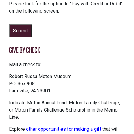
Please look for the option to "Pay with Credit or Debit"
on the following screen.
Submit
GIVE BY CHECK
Mail a check to:
Robert Russa Moton Museum
P.O. Box 908
Farmville, VA 23901
Indicate Moton Annual Fund, Moton Family Challenge,
or Moton Family Challenge Scholarship in the Memo
Line.
Explore
other opportunities for making a gift
that will