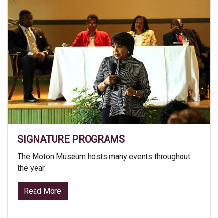
SIGNATURE PROGRAMS
The Moton Museum hosts many events throughout
the year.
from Signature Programs
Read More