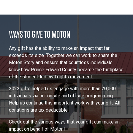
WAYS TO GIVE TO MOTON
Any gift has the ability to make an impact that far
exceeds its size. Together we can work to share the
Moton Story and ensure that countless individuals
know how Prince Edward County became the birthplace
of the student-led civil rights movement.
2022 gifts helped us engage with more than 20,000
individuals via our onsite and offsite programming.
Help us continue this important work with your gift. All
donations are tax deductible.
Check out the various ways that your gift can make an
impact on behalf of Moton!