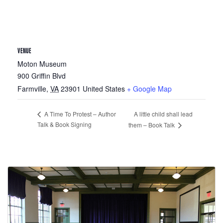
VENUE
Moton Museum
900 Griffin Blvd
Farmville
,
VA
23901
United States
+ Google Map
A little child shall lead
A Time To Protest – Author
Talk & Book Signing
them – Book Talk