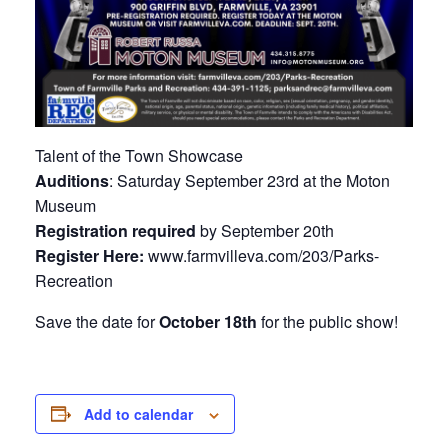
Talent of the Town Showcase
Auditions
: Saturday September 23rd at the Moton
Museum
Registration required
by September 20th
Register Here:
www.farmvilleva.com/203/Parks-
Recreation
Save the date for
October 18th
for the public show!
Add to calendar