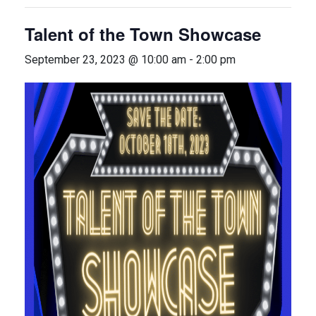
Talent of the Town Showcase
September 23, 2023 @ 10:00 am
-
2:00 pm