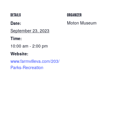
DETAILS
ORGANIZER
Moton Museum
Date:
September 23, 2023
Time:
10:00 am - 2:00 pm
Website:
www.farmvilleva.com/203/
Parks-Recreation