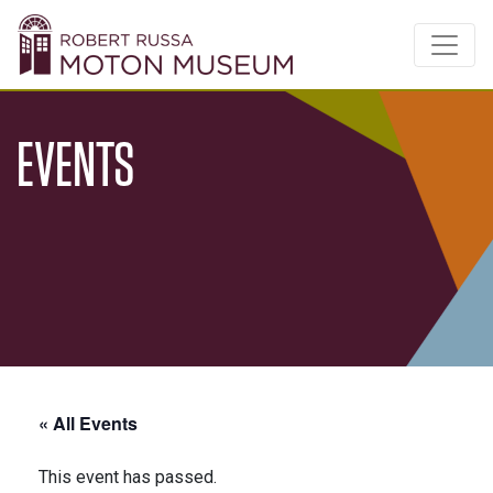
EVENTS
« All Events
This event has passed.