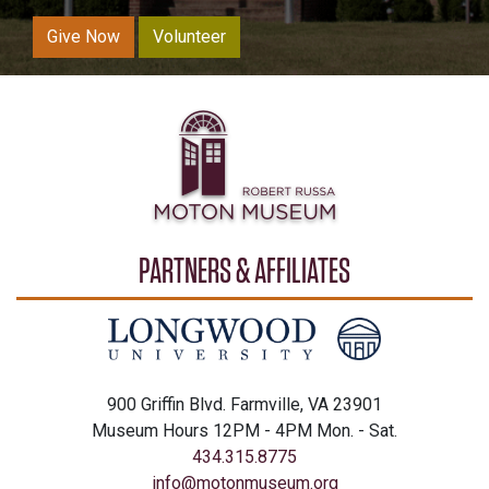
Give Now
Volunteer
PARTNERS & AFFILIATES
900 Griffin Blvd. Farmville, VA 23901
Museum Hours 12PM - 4PM Mon. - Sat.
434.315.8775
info@motonmuseum.org