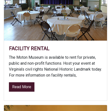
FACILITY RENTAL
The Moton Museum is available to rent for private,
public and non-profit functions. Host your event at
Virginia’s civil rights National Historic Landmark today.
For more information on facility rentals,
from Facility Rental
Read More