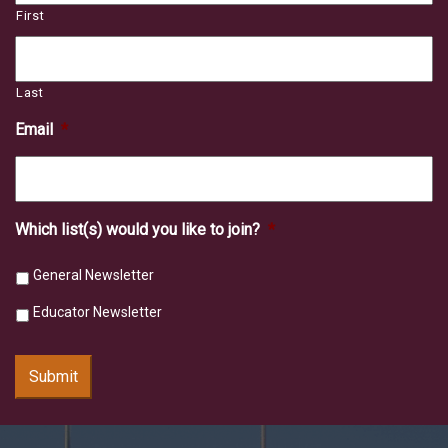
First
Last
Email
*
Which list(s) would you like to join?
*
General Newsletter
Educator Newsletter
Submit