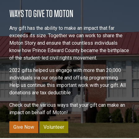
WAYS TO GIVE TO MOTON
Any gift has the ability to make an impact that far
exceeds its size. Together we can work to share the
Moton Story and ensure that countless individuals
know how Prince Edward County became the birthplace
of the student-led civil rights movement.
2022 gifts helped us engage with more than 20,000
individuals via our onsite and offsite programming.
Help us continue this important work with your gift. All
donations are tax deductible.
Check out the various ways that your gift can make an
impact on behalf of Moton!
Give Now
Volunteer