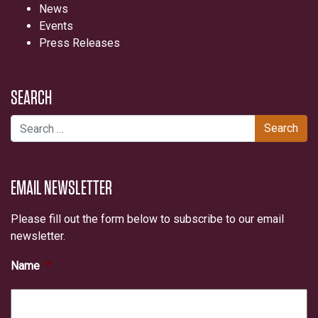
News
Events
Press Releases
SEARCH
Search for:
EMAIL NEWSLETTER
Please fill out the form below to subscribe to our email
newsletter.
Name
*