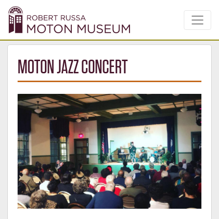
MOTON JAZZ CONCERT