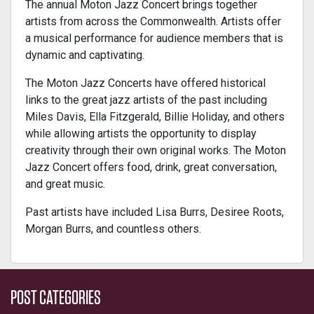
The annual Moton Jazz Concert brings together
artists from across the Commonwealth. Artists offer
a musical performance for audience members that is
dynamic and captivating.
The Moton Jazz Concerts have offered historical
links to the great jazz artists of the past including
Miles Davis, Ella Fitzgerald, Billie Holiday, and others
while allowing artists the opportunity to display
creativity through their own original works. The Moton
Jazz Concert offers food, drink, great conversation,
and great music.
Past artists have included Lisa Burrs, Desiree Roots,
Morgan Burrs, and countless others.
POST CATEGORIES