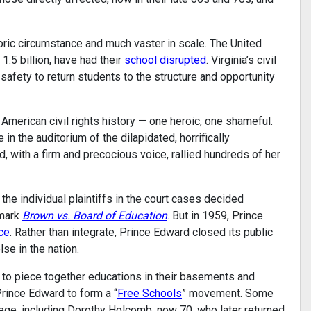
oric circumstance and much vaster in scale. The United
1.5 billion, have had their
school disrupted
. Virginia’s civil
 safety to return students to the structure and opportunity
American civil rights history — one heroic, one shameful.
 in the auditorium of the dilapidated, horrifically
with a firm and precocious voice, rallied hundreds of her
the individual plaintiffs in the court cases decided
dmark
Brown vs. Board of Education
. But in 1959, Prince
ce
. Rather than integrate, Prince Edward closed its public
se in the nation.
 to piece together educations in their basements and
rince Edward to form a “
Free Schools
” movement. Some
lege, including Dorothy Holcomb, now 70, who later returned