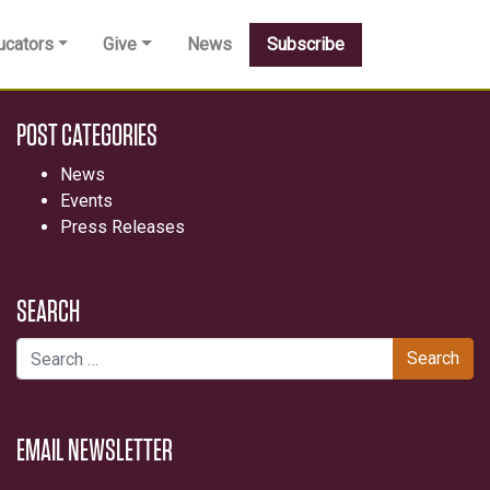
ucators
Give
News
Subscribe
POST CATEGORIES
News
Events
Press Releases
SEARCH
Search for:
EMAIL NEWSLETTER