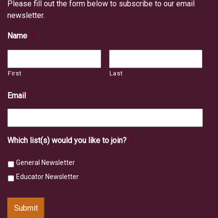
Please fill out the form below to subscribe to our email
newsletter.
Name
*
First
Last
Email
*
Which list(s) would you like to join?
*
General Newsletter
Educator Newsletter
Submit