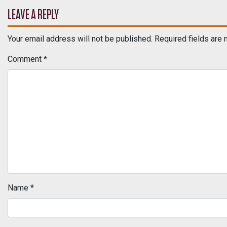
POST NAVIGATION
LEAVE A REPLY
Your email address will not be published.
Required fields are
Comment
*
Name
*