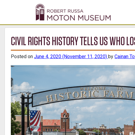
CIVIL RIGHTS HISTORY TELLS US WHO 
Posted on
June 4, 2020
(November 11, 2020)
by
Cainan T