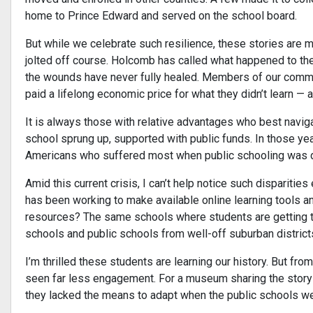
home to Prince Edward and served on the school board.
But while we celebrate such resilience, these stories are 
jolted off course. Holcomb has called what happened to the
the wounds have never fully healed. Members of our communi
paid a lifelong economic price for what they didn’t learn — 
It is always those with relative advantages who best naviga
school sprung up, supported with public funds. In those yea
Americans who suffered most when public schooling was de
Amid this current crisis, I can’t help notice such disparitie
has been working to make available online learning tools an
resources? The same schools where students are getting th
schools and public schools from well-off suburban distric
I’m thrilled these students are learning our history. But fro
seen far less engagement. For a museum sharing the stor
they lacked the means to adapt when the public schools were