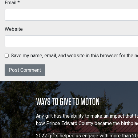
Email
*
Website
Save my name, email, and website in this browser for the n
WAYS TO GIVE TO MOTON
Any gift has the ability to make an impact that
how Prince Edward County became the birthplace
2022 gifts helped us engage with more than 20,