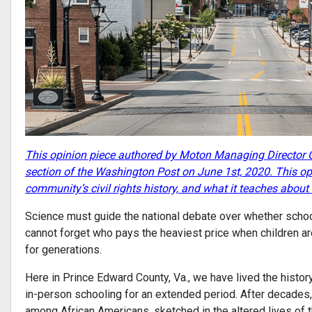
This opinion piece authored by Moton Managing Director C
section of the Washington Post on June 1st, 2020. This op
community’s civil rights history, and what it teaches abou
Science must guide the national debate over whether schools
cannot forget who pays the heaviest price when children are
for generations.
Here in Prince Edward County, Va., we have lived the histor
in-person schooling for an extended period. After decades, t
among African Americans, sketched in the altered lives of t