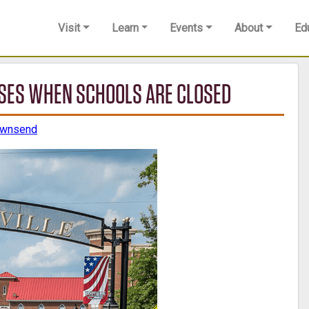
Visit
Learn
Events
About
Ed
LOSES WHEN SCHOOLS ARE CLOSED
ownsend