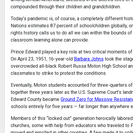
compounded through their children and grandchildren.
Today’s pandemic is, of course, a completely different hist
Nations estimates 87 percent of schoolchildren globally, or 
rights history calls us to do all we can within the bounds of
classroom learning alone can provide.
Prince Edward played a key role at two critical moments of 
On April 23, 1951, 16-year-old
Barbara Johns
took the stage
overcrowded all-black Robert Russa Moton High School and, 
classmates to strike to protest the conditions.
Eventually, Moton students accounted for three-quarters of 
together three years later as the U.S. Supreme Court’s lan
Edward County became
Ground Zero for Massive Resistan
schools entirely for five years — far longer than anywhere el
Members of this “locked out” generation heroically labored
churches, some with help from educators who traveled to P
moved and enrolled in other counties. A few made it to col