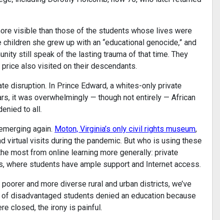
more visible than those of the students whose lives were
 children she grew up with an “educational genocide,” and
ty still speak of the lasting trauma of that time. They
a price also visited on their descendants.
te disruption. In Prince Edward, a whites-only private
rs, it was overwhelmingly — though not entirely — African
nied to all.
s emerging again.
Moton, Virginia’s only civil rights museum
,
d virtual visits during the pandemic. But who is using these
e most from online learning more generally: private
ts, where students have ample support and Internet access.
m poorer and more diverse rural and urban districts, we’ve
y of disadvantaged students denied an education because
 closed, the irony is painful.