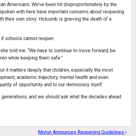
can Americans. We’ve been hit disproportionately by the
 spoken with here have important concerns about reopening
h their own story. Holcomb is grieving the death of a
 if schools cannot reopen.
” she told me. “We have to continue to move forward, be
dren while keeping them safe.”
ut it matters deeply that children, especially the most
lopment, academic trajectory, mental health and even
quality of opportunity and to our democracy itself.
ugh generations, and we should ask what the decades ahead
Moton Announces Reopening Guidelines