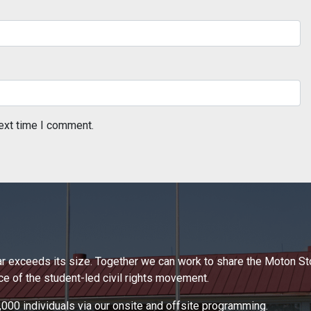
ext time I comment.
 far exceeds its size. Together we can work to share the Moton S
 of the student-led civil rights movement.
000 individuals via our onsite and offsite programming.