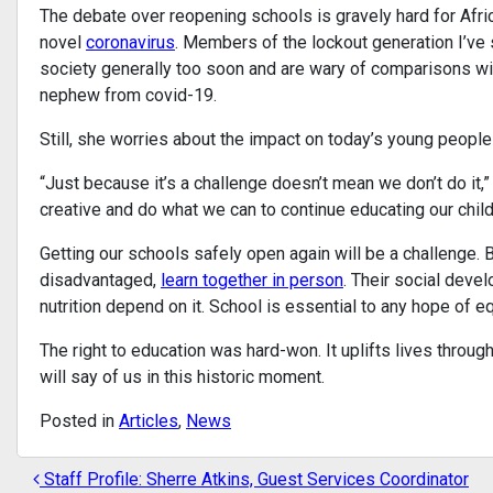
The debate over reopening schools is gravely hard for Afri
novel
coronavirus
. Members of the lockout generation I’ve
society generally too soon and are wary of comparisons wit
nephew from covid-19.
Still, she worries about the impact on today’s young people
“Just because it’s a challenge doesn’t mean we don’t do it,
creative and do what we can to continue educating our chil
Getting our schools safely open again will be a challenge. B
disadvantaged,
learn together in person
. Their social deve
nutrition depend on it. School is essential to any hope of e
The right to education was hard-won. It uplifts lives thro
will say of us in this historic moment.
Posted in
Articles
,
News
Staff Profile: Sherre Atkins, Guest Services Coordinator