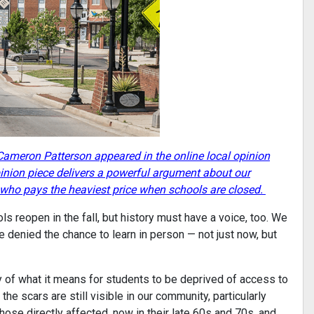
ameron Patterson appeared in the online local opinion
inion piece delivers a powerful argument about our
t who pays the heaviest price when schools are closed.
 reopen in the fall, but history must have a voice, too. We
 denied the chance to learn in person — not just now, but
y of what it means for students to be deprived of access to
he scars are still visible in our community, particularly
hose directly affected, now in their late 60s and 70s, and