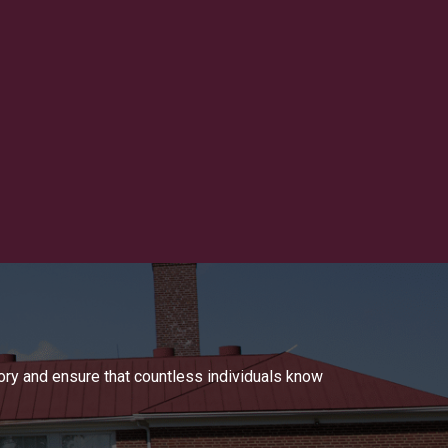
tory and ensure that countless individuals know