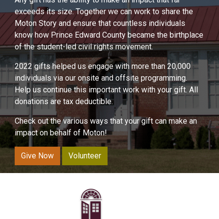
exceeds its size. Together we can work to share the
Moton Story and ensure that countless individuals
know how Prince Edward County became the birthplace
of the student-led civil rights movement.
2022 gifts helped us engage with more than 20,000
individuals via our onsite and offsite programming.
Help us continue this important work with your gift. All
donations are tax deductible.
Check out the various ways that your gift can make an
impact on behalf of Moton!
Give Now
Volunteer