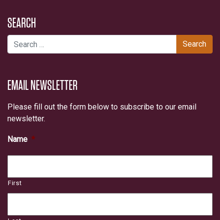
SEARCH
Search for:
EMAIL NEWSLETTER
Please fill out the form below to subscribe to our email
newsletter.
Name
*
First