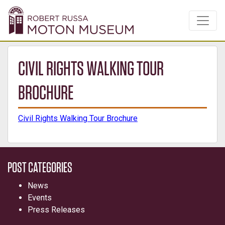
CIVIL RIGHTS WALKING TOUR
BROCHURE
Civil Rights Walking Tour Brochure
POST CATEGORIES
News
Events
Press Releases