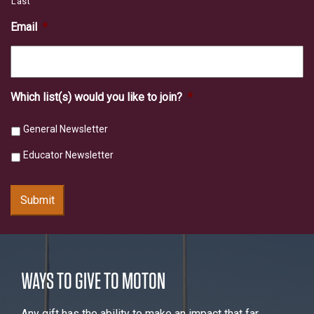
Last
Email
*
Which list(s) would you like to join?
*
General Newsletter
Educator Newsletter
Submit
WAYS TO GIVE TO MOTON
Any gift has the ability to make an impact that far