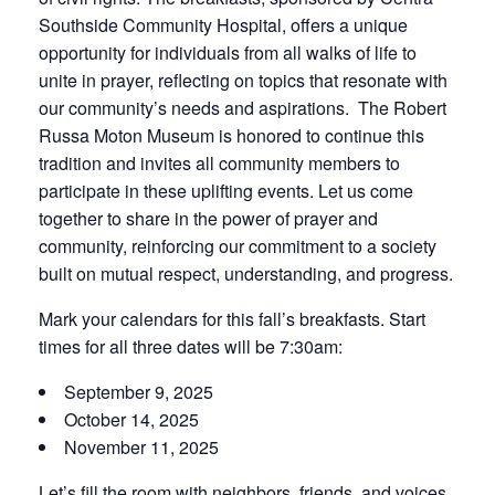
Southside Community Hospital, offers a unique
opportunity for individuals from all walks of life to
unite in prayer, reflecting on topics that resonate with
our community’s needs and aspirations. The Robert
Russa Moton Museum is honored to continue this
tradition and invites all community members to
participate in these uplifting events. Let us come
together to share in the power of prayer and
community, reinforcing our commitment to a society
built on mutual respect, understanding, and progress.
Mark your calendars for this fall’s breakfasts. Start
times for all three dates will be 7:30am:
September 9, 2025
October 14, 2025
November 11, 2025
Let’s fill the room with neighbors, friends, and voices