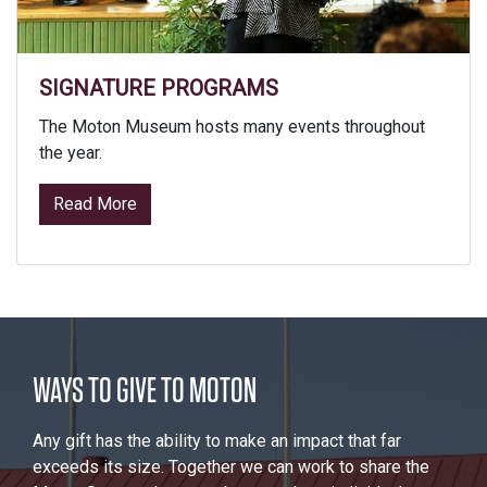
SIGNATURE PROGRAMS
The Moton Museum hosts many events throughout
the year.
from Signature Programs
Read More
WAYS TO GIVE TO MOTON
Any gift has the ability to make an impact that far
exceeds its size. Together we can work to share the