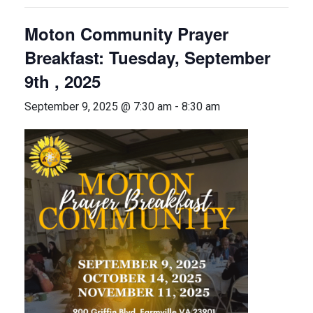
Moton Community Prayer
Breakfast: Tuesday, September
9th , 2025
September 9, 2025 @ 7:30 am
-
8:30 am