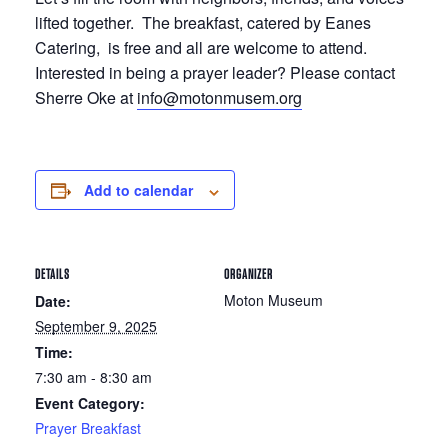
lifted together. The breakfast, catered by Eanes
Catering, is free and all are welcome to attend.
Interested in being a prayer leader? Please contact
Sherre Oke at
info@motonmusem.org
Add to calendar
DETAILS
ORGANIZER
Moton Museum
Date:
September 9, 2025
Time:
7:30 am - 8:30 am
Event Category:
Prayer Breakfast