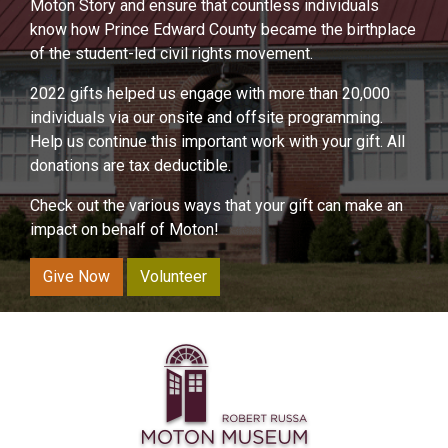
Moton Story and ensure that countless individuals
know how Prince Edward County became the birthplace
of the student-led civil rights movement.
2022 gifts helped us engage with more than 20,000
individuals via our onsite and offsite programming.
Help us continue this important work with your gift. All
donations are tax deductible.
Check out the various ways that your gift can make an
impact on behalf of Moton!
Give Now
Volunteer