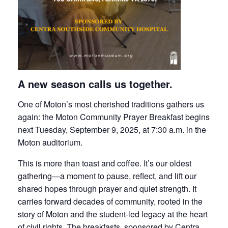
A new season calls us together.
One of Moton’s most cherished traditions gathers us
again: the Moton Community Prayer Breakfast begins
next Tuesday, September 9, 2025, at 7:30 a.m. in the
Moton auditorium.
This is more than toast and coffee. It’s our oldest
gathering—a moment to pause, reflect, and lift our
shared hopes through prayer and quiet strength. It
carries forward decades of community, rooted in the
story of Moton and the student-led legacy at the heart
of civil rights. The breakfasts, sponsored by Centra