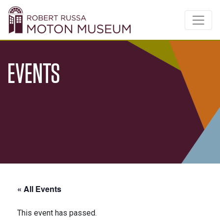
EVENTS
« All Events
This event has passed.