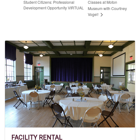
Student Citizens: Professional
Classes at Moton
Development Opportunity VIRTUAL
Museum with Courtney
Vogel!
FACILITY RENTAL