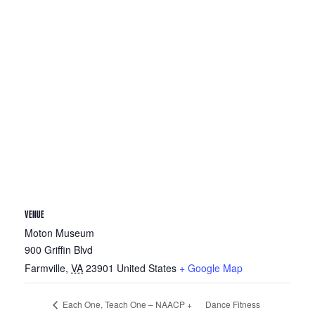
VENUE
Moton Museum
900 Griffin Blvd
Farmville
,
VA
23901
United States
+ Google Map
Dance Fitness
Each One, Teach One – NAACP +