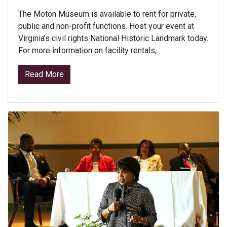
The Moton Museum is available to rent for private,
public and non-profit functions. Host your event at
Virginia’s civil rights National Historic Landmark today.
For more information on facility rentals,
from Facility Rental
Read More