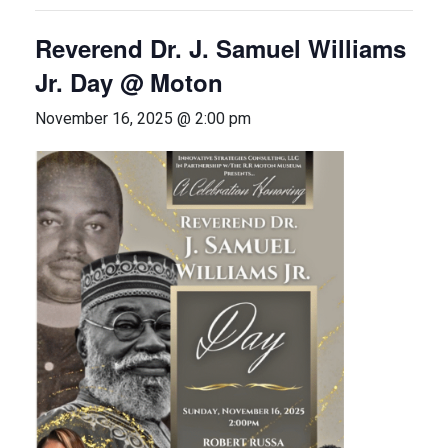
Reverend Dr. J. Samuel Williams
Jr. Day @ Moton
November 16, 2025 @ 2:00 pm