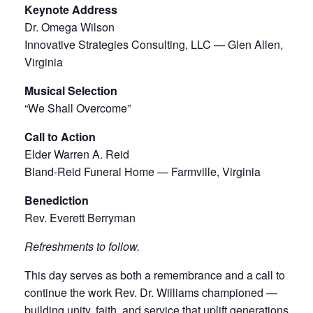
Keynote Address
Dr. Omega Wilson
Innovative Strategies Consulting, LLC — Glen Allen,
Virginia
Musical Selection
“We Shall Overcome”
Call to Action
Elder Warren A. Reid
Bland-Reid Funeral Home — Farmville, Virginia
Benediction
Rev. Everett Berryman
Refreshments to follow.
This day serves as both a remembrance and a call to
continue the work Rev. Dr. Williams championed —
building unity, faith, and service that uplift generations