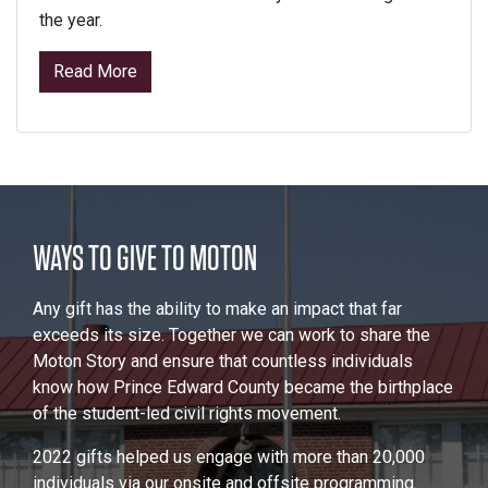
the year.
from Signature Programs
Read More
WAYS TO GIVE TO MOTON
Any gift has the ability to make an impact that far
exceeds its size. Together we can work to share the
Moton Story and ensure that countless individuals
know how Prince Edward County became the birthplace
of the student-led civil rights movement.
2022 gifts helped us engage with more than 20,000
individuals via our onsite and offsite programming.