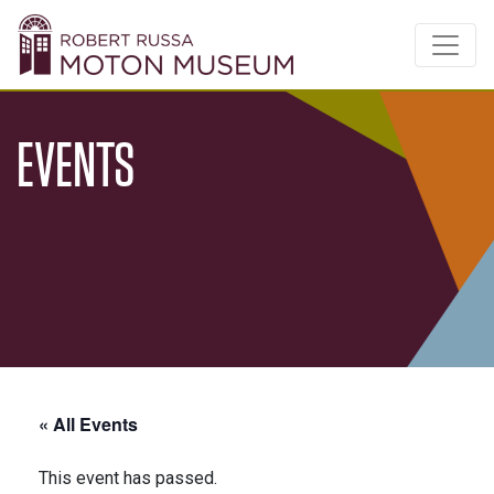
EVENTS
« All Events
This event has passed.