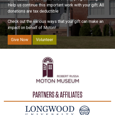
Help us continue this important work with your gift. All
donations are tax deductible.
Check out the various ways that your gift can make an
impact on behalf of Moton!
Give Now
Volunteer
PARTNERS & AFFILIATES