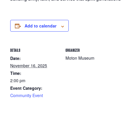
Add to calendar
DETAILS
ORGANIZER
Moton Museum
Date:
November 16, 2025
Time:
2:00 pm
Event Category:
Community Event