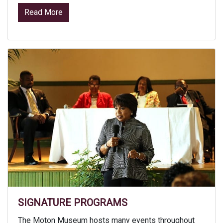
from Facility Rental
Read More
SIGNATURE PROGRAMS
The Moton Museum hosts many events throughout