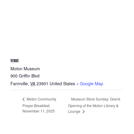
VENUE
Moton Museum
900 Griffin Blvd
Farmville
,
VA
23901
United States
+ Google Map
Museum Store Sunday: Grand
Moton Community
Prayer Breakfast:
Opening of the Moton Library &
November 11, 2025
Lounge