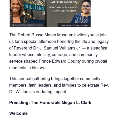
The Robert Russa Moton Museum invites you to join
us for a special afternoon honoring the life and legacy
of Reverend Dr. J. Samuel Williams Jr. — a steadfast
leader whose ministry, courage, and community
service shaped Prince Edward County during pivotal
moments in history.
This annual gathering brings together community
members, faith leaders, and families to celebrate Rev.
Dr. Williams’s enduring impact.
Presiding: The Honorable Megan L. Clark
Welcome