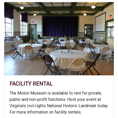
FACILITY RENTAL
The Moton Museum is available to rent for private,
public and non-profit functions. Host your event at
Virginia’s civil rights National Historic Landmark today.
For more information on facility rentals,