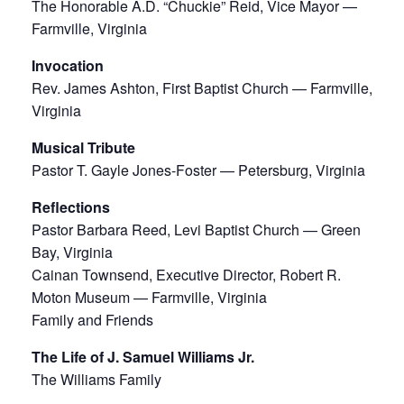
The Honorable A.D. “Chuckie” Reid, Vice Mayor —
Farmville, Virginia
Invocation
Rev. James Ashton, First Baptist Church — Farmville,
Virginia
Musical Tribute
Pastor T. Gayle Jones-Foster — Petersburg, Virginia
Reflections
Pastor Barbara Reed, Levi Baptist Church — Green
Bay, Virginia
Cainan Townsend, Executive Director, Robert R.
Moton Museum — Farmville, Virginia
Family and Friends
The Life of J. Samuel Williams Jr.
The Williams Family