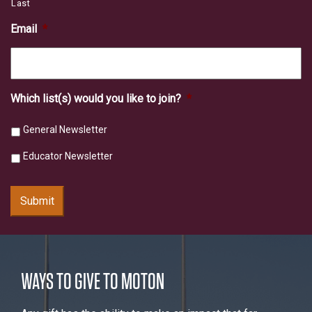
Last
Email
*
Which list(s) would you like to join?
*
General Newsletter
Educator Newsletter
Submit
WAYS TO GIVE TO MOTON