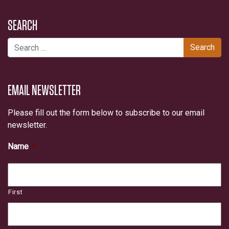
SEARCH
Search for:
EMAIL NEWSLETTER
Please fill out the form below to subscribe to our email
newsletter.
Name
*
First