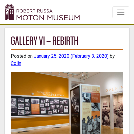
GALLERY VI – REBIRTH
Posted on
January 25, 2020
(February 3, 2020)
by
Colin