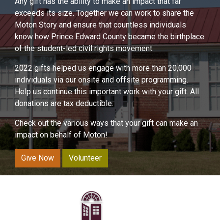
Any gift has the ability to make an impact that far
exceeds its size. Together we can work to share the
Moton Story and ensure that countless individuals
know how Prince Edward County became the birthplace
of the student-led civil rights movement.
2022 gifts helped us engage with more than 20,000
individuals via our onsite and offsite programming.
Help us continue this important work with your gift. All
donations are tax deductible.
Check out the various ways that your gift can make an
impact on behalf of Moton!
Give Now
Volunteer