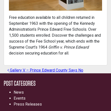
Free education available to all children returned in
September 1963 with the opening of the Kennedy
Administration’s Prince Edward Free Schools. Over
1,500 students enrolled. Discover the challenges and
success of the Fee School year, which ends with the
Supreme Court’s 1964
Griffin v. Prince Edward
decision securing education for all.
Gallery V – Prince Edward County Says No
POST NAVIGATION
POST CATEGORIES
News
Events
Press Releases