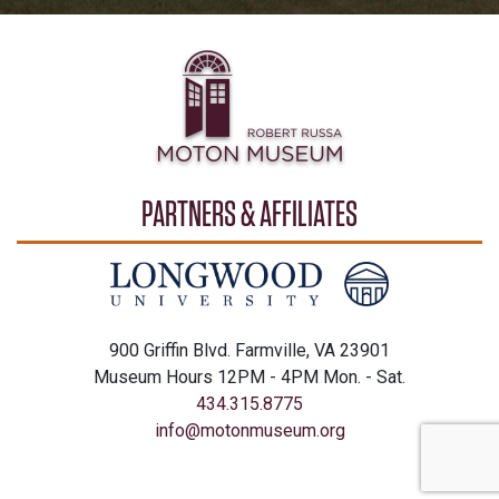
PARTNERS & AFFILIATES
900 Griffin Blvd. Farmville, VA 23901
Museum Hours 12PM - 4PM Mon. - Sat.
434.315.8775
info@motonmuseum.org