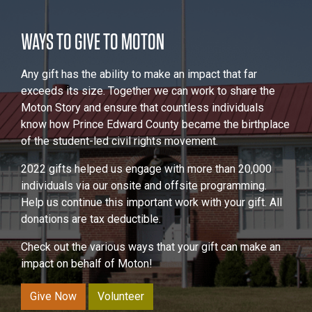
WAYS TO GIVE TO MOTON
Any gift has the ability to make an impact that far
exceeds its size. Together we can work to share the
Moton Story and ensure that countless individuals
know how Prince Edward County became the birthplace
of the student-led civil rights movement.
2022 gifts helped us engage with more than 20,000
individuals via our onsite and offsite programming.
Help us continue this important work with your gift. All
donations are tax deductible.
Check out the various ways that your gift can make an
impact on behalf of Moton!
Give Now
Volunteer