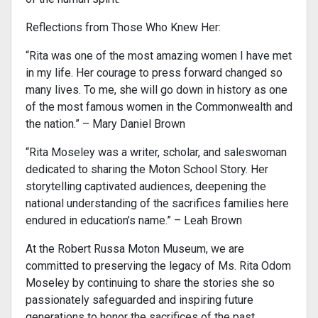
Reflections from Those Who Knew Her:
“Rita was one of the most amazing women I have met
in my life. Her courage to press forward changed so
many lives. To me, she will go down in history as one
of the most famous women in the Commonwealth and
the nation.” – Mary Daniel Brown
“Rita Moseley was a writer, scholar, and saleswoman
dedicated to sharing the Moton School Story. Her
storytelling captivated audiences, deepening the
national understanding of the sacrifices families here
endured in education’s name.” – Leah Brown
At the Robert Russa Moton Museum, we are
committed to preserving the legacy of Ms. Rita Odom
Moseley by continuing to share the stories she so
passionately safeguarded and inspiring future
generations to honor the sacrifices of the past.