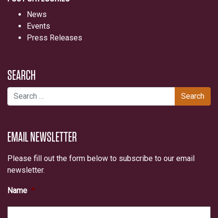
News
Events
Press Releases
SEARCH
Search for:
EMAIL NEWSLETTER
Please fill out the form below to subscribe to our email
newsletter.
Name
*