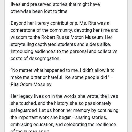
lives and preserved stories that might have
otherwise been lost to time.
Beyond her literary contributions, Ms. Rita was a
cornerstone of the community, devoting her time and
wisdom to the Robert Russa Moton Museum. Her
storytelling captivated students and elders alike,
introducing audiences to the personal and collective
costs of desegregation.
“No matter what happened to me, I didn’t allow it to
make me bitter or hateful like some people did.” –
Rita Odom Moseley
Her legacy lives on in the words she wrote, the lives
she touched, and the history she so passionately
safeguarded. Let us honor her memory by continuing
the important work she began—sharing stories,
embracing education, and celebrating the resilience
of the human spirit.