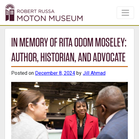
IN MEMORY OF RITA ODOM MOSELEY:
AUTHOR, HISTORIAN, AND ADVOCATE
Posted on
December 8, 2024
by
Jill Ahmad