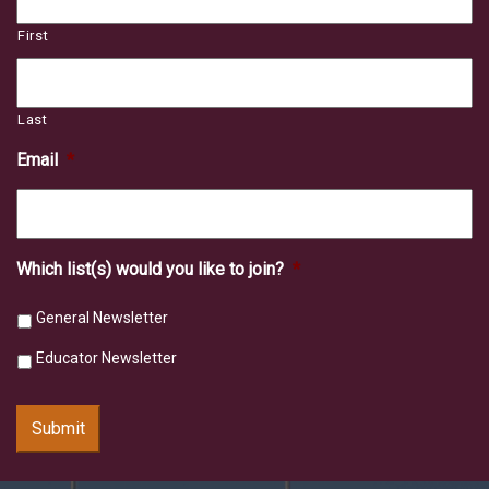
First
Last
Email
*
Which list(s) would you like to join?
*
General Newsletter
Educator Newsletter
Submit