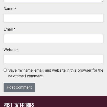
Name
*
Email
*
Website
Save my name, email, and website in this browser for the
next time I comment.
POST CATEGORIES