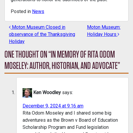
Posted in
News
Moton Museum Closed in
Moton Museum:
POST NAVIGATION
observance of the Thanksgiving
Holiday Hours
Holiday
ONE THOUGHT ON “
IN MEMORY OF RITA ODOM
MOSELEY: AUTHOR, HISTORIAN, AND ADVOCATE
”
Ken Woodley
says:
December 9, 2024 at 9:16 am
Rita Odom Moseley and I shared some big
adventures as the Brown v Board of Education
Scholarship Program and Fund legislation