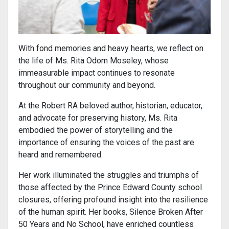
With fond memories and heavy hearts, we reflect on
the life of Ms. Rita Odom Moseley, whose
immeasurable impact continues to resonate
throughout our community and beyond.
At the Robert RA beloved author, historian, educator,
and advocate for preserving history, Ms. Rita
embodied the power of storytelling and the
importance of ensuring the voices of the past are
heard and remembered.
Her work illuminated the struggles and triumphs of
those affected by the Prince Edward County school
closures, offering profound insight into the resilience
of the human spirit. Her books, Silence Broken After
50 Years and No School, have enriched countless