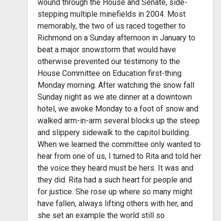
wound through the House and Senate, side-
stepping multiple minefields in 2004. Most
memorably, the two of us raced together to
Richmond on a Sunday afternoon in January to
beat a major snowstorm that would have
otherwise prevented our testimony to the
House Committee on Education first-thing
Monday morning. After watching the snow fall
Sunday night as we ate dinner at a downtown
hotel, we awoke Monday to a foot of snow and
walked arm-in-arm several blocks up the steep
and slippery sidewalk to the capitol building.
When we learned the committee only wanted to
hear from one of us, I turned to Rita and told her
the voice they heard must be hers. It was and
they did. Rita had a such heart for people and
for justice. She rose up where so many might
have fallen, always lifting others with her, and
she set an example the world still so