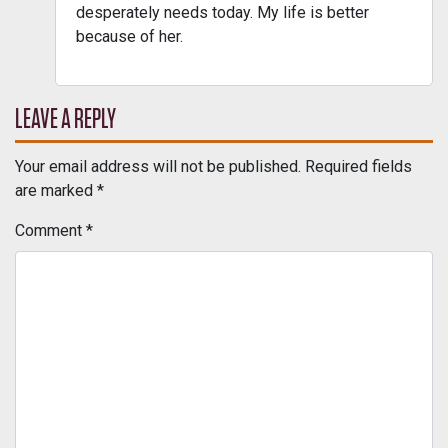
desperately needs today. My life is better
because of her.
LEAVE A REPLY
Your email address will not be published.
Required fields
are marked
*
Comment
*