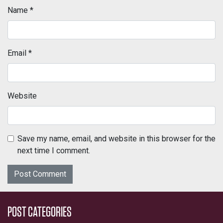
Name
*
Email
*
Website
Save my name, email, and website in this browser for the
next time I comment.
POST CATEGORIES