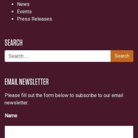
News
Events
Press Releases
SEARCH
Search for:
EMAIL NEWSLETTER
Please fill out the form below to subscribe to our email
newsletter.
Name
*