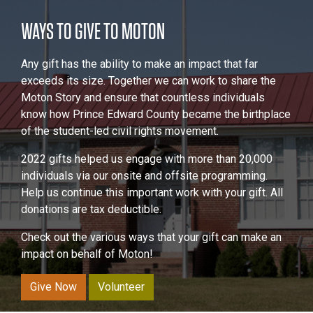
WAYS TO GIVE TO MOTON
Any gift has the ability to make an impact that far
exceeds its size. Together we can work to share the
Moton Story and ensure that countless individuals
know how Prince Edward County became the birthplace
of the student-led civil rights movement.
2022 gifts helped us engage with more than 20,000
individuals via our onsite and offsite programming.
Help us continue this important work with your gift. All
donations are tax deductible.
Check out the various ways that your gift can make an
impact on behalf of Moton!
Give Now
Volunteer