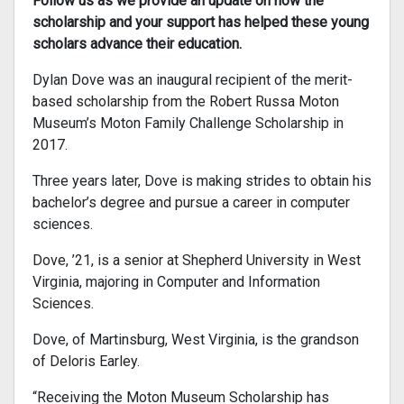
Follow us as we provide an update on how the
scholarship and your support has helped these young
scholars advance their education.
Dylan Dove was an inaugural recipient of the merit-
based scholarship from the Robert Russa Moton
Museum’s Moton Family Challenge Scholarship in
2017.
Three years later, Dove is making strides to obtain his
bachelor’s degree and pursue a career in computer
sciences.
Dove, ’21, is a senior at Shepherd University in West
Virginia, majoring in Computer and Information
Sciences.
Dove, of Martinsburg, West Virginia, is the grandson
of Deloris Earley.
“Receiving the Moton Museum Scholarship has