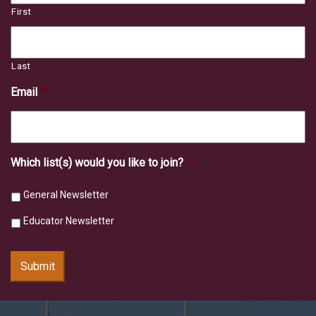
First
Last
Email
*
Which list(s) would you like to join?
*
General Newsletter
Educator Newsletter
Submit