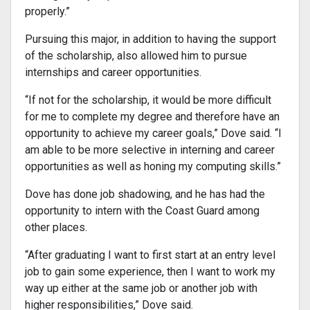
properly.”
Pursuing this major, in addition to having the support
of the scholarship, also allowed him to pursue
internships and career opportunities.
“If not for the scholarship, it would be more difficult
for me to complete my degree and therefore have an
opportunity to achieve my career goals,” Dove said. “I
am able to be more selective in interning and career
opportunities as well as honing my computing skills.”
Dove has done job shadowing, and he has had the
opportunity to intern with the Coast Guard among
other places.
“After graduating I want to first start at an entry level
job to gain some experience, then I want to work my
way up either at the same job or another job with
higher responsibilities,” Dove said.