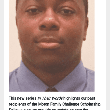
This new series
In Their Words
highlights our past
recipients of the Moton Family Challenge Scholarship.