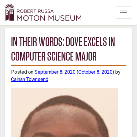
IN THEIR WORDS: DOVE EXCELS IN
COMPUTER SCIENCE MAJOR
Posted on
September 8, 2020
(October 8, 2020)
by
Cainan Townsend