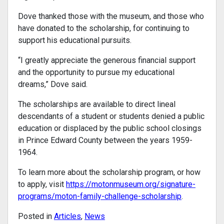
Dove thanked those with the museum, and those who
have donated to the scholarship, for continuing to
support his educational pursuits.
“I greatly appreciate the generous financial support
and the opportunity to pursue my educational
dreams,” Dove said.
The scholarships are available to direct lineal
descendants of a student or students denied a public
education or displaced by the public school closings
in Prince Edward County between the years 1959-
1964.
To learn more about the scholarship program, or how
to apply, visit
https://motonmuseum.org/signature-
programs/moton-family-challenge-scholarship
.
Posted in
Articles
,
News