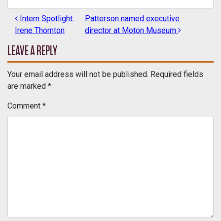
Intern Spotlight:
Patterson named executive
POST NAVIGATION
Irene Thornton
director at Moton Museum
LEAVE A REPLY
Your email address will not be published.
Required fields
are marked
*
Comment
*