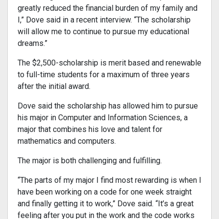
greatly reduced the financial burden of my family and
I,” Dove said in a recent interview. “The scholarship
will allow me to continue to pursue my educational
dreams.”
The $2,500-scholarship is merit based and renewable
to full-time students for a maximum of three years
after the initial award.
Dove said the scholarship has allowed him to pursue
his major in Computer and Information Sciences, a
major that combines his love and talent for
mathematics and computers.
The major is both challenging and fulfilling.
“The parts of my major I find most rewarding is when I
have been working on a code for one week straight
and finally getting it to work,” Dove said. “It’s a great
feeling after you put in the work and the code works