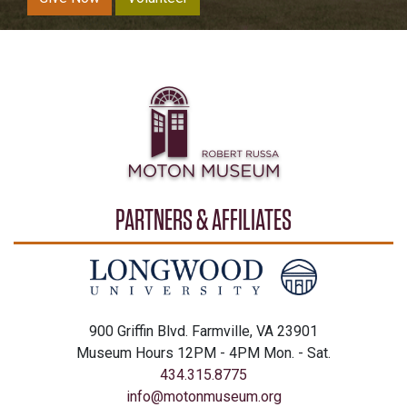
PARTNERS & AFFILIATES
900 Griffin Blvd. Farmville, VA 23901
Museum Hours 12PM - 4PM Mon. - Sat.
434.315.8775
info@motonmuseum.org