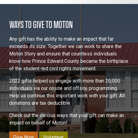
WAYS TO GIVE TO MOTON
Any gift has the ability to make an impact that far
exceeds its size. Together we can work to share the
Moton Story and ensure that countless individuals
know how Prince Edward County became the birthplace
of the student-led civil rights movement.
2022 gifts helped us engage with more than 20,000
individuals via our onsite and offsite programming.
Help us continue this important work with your gift. All
donations are tax deductible.
Check out the various ways that your gift can make an
impact on behalf of Moton!
Give Now
Volunteer