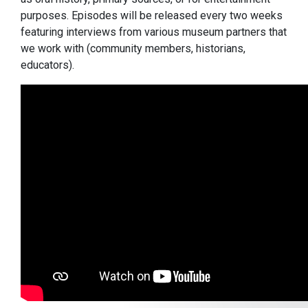
purposes. Episodes will be released every two weeks
featuring interviews from various museum partners that
we work with (community members, historians,
educators).