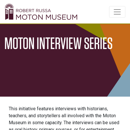
MOTON INTERVIEW SERIES
This initiative features interviews with historians,
teachers, and storytellers all involved with the Moton
Museum in some capacity. The interviews can be used
as oral history, primary sources, or for entertainment