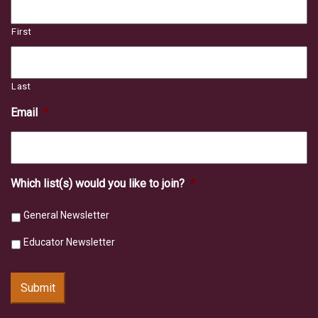
First
Last
Email
*
Which list(s) would you like to join?
*
General Newsletter
Educator Newsletter
Submit