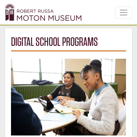
DIGITAL SCHOOL PROGRAMS