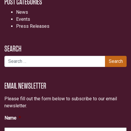
POST CATEGORIES
News
Events
Press Releases
SEARCH
Search for:
EMAIL NEWSLETTER
Please fill out the form below to subscribe to our email
newsletter.
Name
*