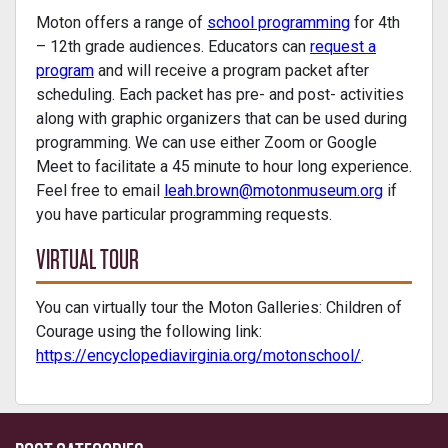
Moton offers a range of
school programming
for 4th
– 12th grade audiences. Educators can
request a
program
and will receive a program packet after
scheduling. Each packet has pre- and post- activities
along with graphic organizers that can be used during
programming. We can use either Zoom or Google
Meet to facilitate a 45 minute to hour long experience.
Feel free to email
leah.brown@motonmuseum.org
if
you have particular programming requests.
VIRTUAL TOUR
You can virtually tour the Moton Galleries: Children of
Courage using the following link:
https://encyclopediavirginia.org/motonschool/
.