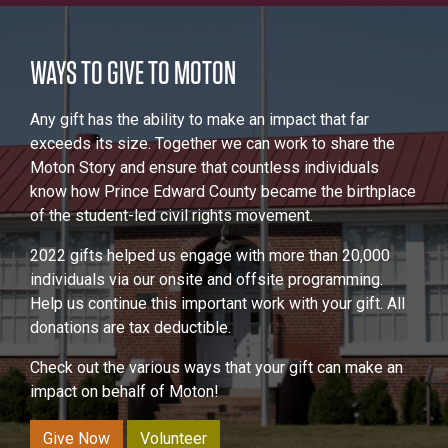
WAYS TO GIVE TO MOTON
Any gift has the ability to make an impact that far
exceeds its size. Together we can work to share the
Moton Story and ensure that countless individuals
know how Prince Edward County became the birthplace
of the student-led civil rights movement.
2022 gifts helped us engage with more than 20,000
individuals via our onsite and offsite programming.
Help us continue this important work with your gift. All
donations are tax deductible.
Check out the various ways that your gift can make an
impact on behalf of Moton!
Give Now
Volunteer