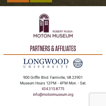
PARTNERS & AFFILIATES
900 Griffin Blvd. Farmville, VA 23901
Museum Hours 12PM - 4PM Mon. - Sat.
434.315.8775
info@motonmuseum.org