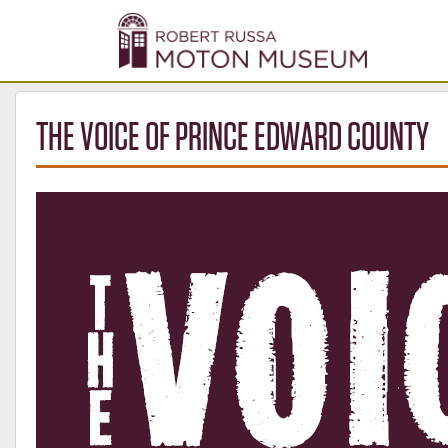
THE VOICE OF PRINCE EDWARD COUNTY