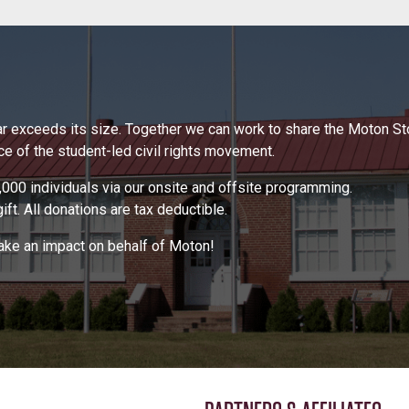
 far exceeds its size. Together we can work to share the Moton S
 of the student-led civil rights movement.
000 individuals via our onsite and offsite programming.
ft. All donations are tax deductible.
make an impact on behalf of Moton!