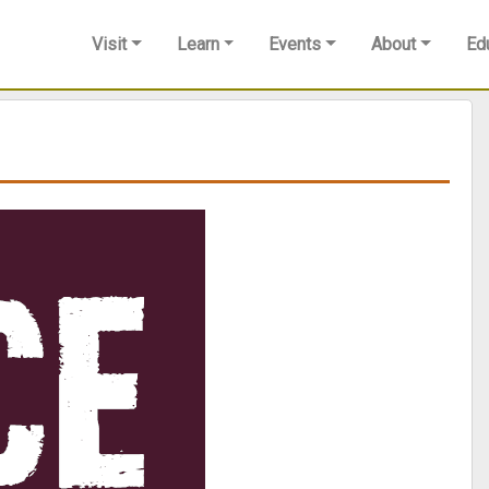
Visit
Learn
Events
About
Ed