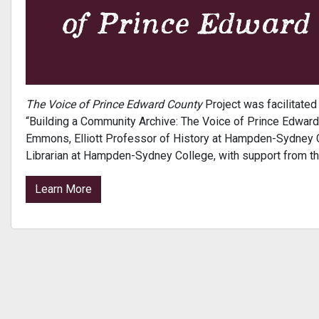
The Voice of Prince Edward County
Project was facilitate
“Building a Community Archive: The Voice of Prince Edward 
Emmons, Elliott Professor of History at Hampden-Sydney Co
Librarian at Hampden-Sydney College, with support from t
Learn More