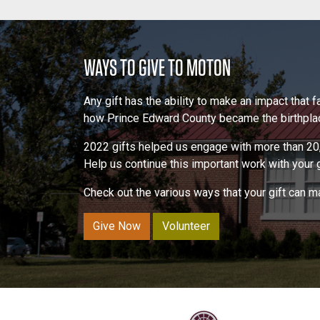
WAYS TO GIVE TO MOTON
Any gift has the ability to make an impact that
how Prince Edward County became the birthplace
2022 gifts helped us engage with more than 20,
Help us continue this important work with your gi
Check out the various ways that your gift can 
Give Now
Volunteer