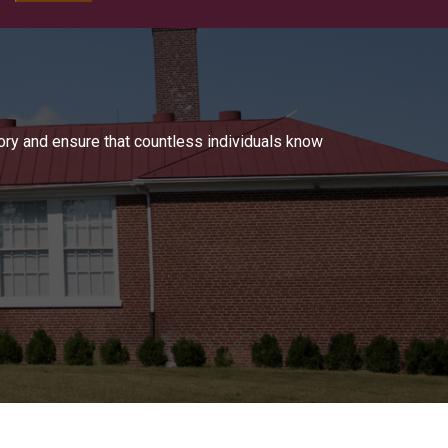
tory and ensure that countless individuals know