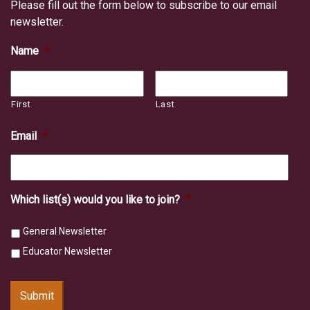
Please fill out the form below to subscribe to our email
newsletter.
Name
*
First
Last
Email
*
Which list(s) would you like to join?
*
General Newsletter
Educator Newsletter
Submit