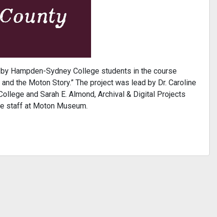
d by Hampden-Sydney College students in the course
and the Moton Story.” The project was lead by Dr. Caroline
llege and Sarah E. Almond, Archival & Digital Projects
he staff at Moton Museum.