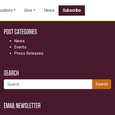
ucators
Give
News
Subscribe
POST CATEGORIES
News
Events
Press Releases
SEARCH
Search for:
EMAIL NEWSLETTER