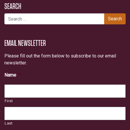
SEARCH
Search for:
EMAIL NEWSLETTER
Please fill out the form below to subscribe to our email
newsletter.
Name
*
First
Last