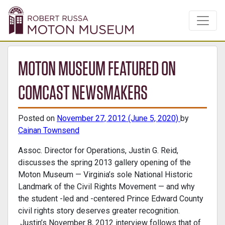
MOTON MUSEUM FEATURED ON
COMCAST NEWSMAKERS
Posted on
November 27, 2012
(June 5, 2020)
by
Cainan Townsend
Assoc. Director for Operations, Justin G. Reid,
discusses the spring 2013 gallery opening of the
Moton Museum — Virginia’s sole National Historic
Landmark of the Civil Rights Movement — and why
the student -led and -centered Prince Edward County
civil rights story deserves greater recognition.
Justin’s November 8, 2012 interview follows that of