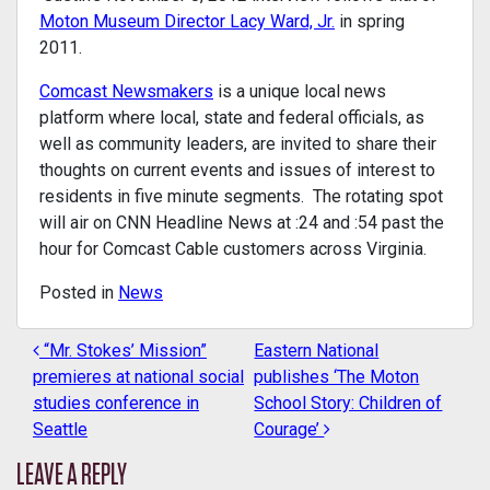
Moton Museum Director Lacy Ward, Jr.
in spring
2011.
Comcast Newsmakers
is a unique local news
platform where local, state and federal officials, as
well as community leaders, are invited to share their
thoughts on current events and issues of interest to
residents in five minute segments. The rotating spot
will air on CNN Headline News at :24 and :54 past the
hour for Comcast Cable customers across Virginia.
Posted in
News
“Mr. Stokes’ Mission”
Eastern National
POST NAVIGATION
premieres at national social
publishes ‘The Moton
studies conference in
School Story: Children of
Seattle
Courage’
LEAVE A REPLY