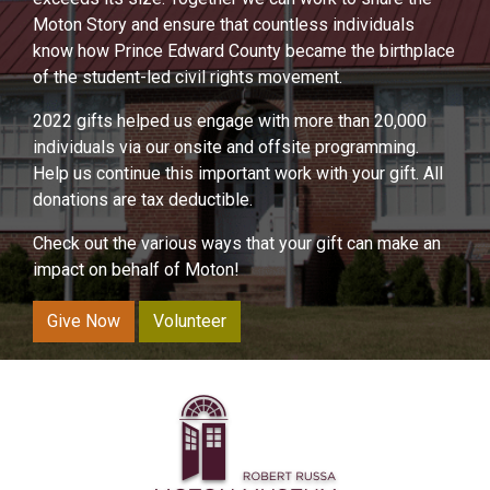
Moton Story and ensure that countless individuals
know how Prince Edward County became the birthplace
of the student-led civil rights movement.
2022 gifts helped us engage with more than 20,000
individuals via our onsite and offsite programming.
Help us continue this important work with your gift. All
donations are tax deductible.
Check out the various ways that your gift can make an
impact on behalf of Moton!
Give Now
Volunteer