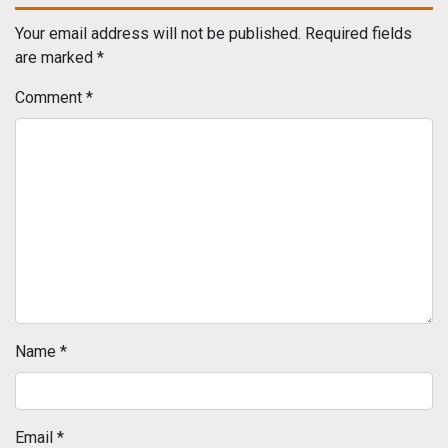
Your email address will not be published.
Required fields
are marked
*
Comment
*
Name
*
Email
*