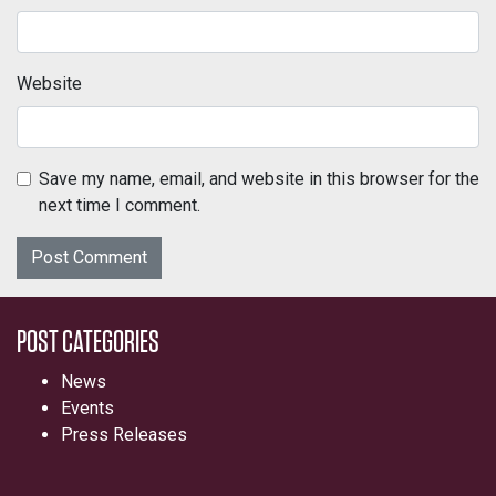
Website
Save my name, email, and website in this browser for the
next time I comment.
POST CATEGORIES
News
Events
Press Releases