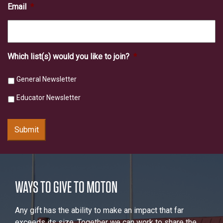
Email
*
Which list(s) would you like to join?
*
General Newsletter
Educator Newsletter
Submit
WAYS TO GIVE TO MOTON
Any gift has the ability to make an impact that far
exceeds its size. Together we can work to share the