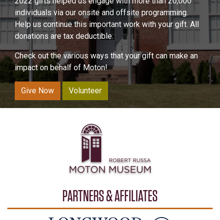
2022 gifts helped us engage with more than 20,000
individuals via our onsite and offsite programming.
Help us continue this important work with your gift. All
donations are tax deductible.
Check out the various ways that your gift can make an
impact on behalf of Moton!
Give Now
Volunteer
PARTNERS & AFFILIATES