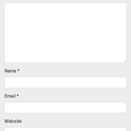
Name
*
Email
*
Website