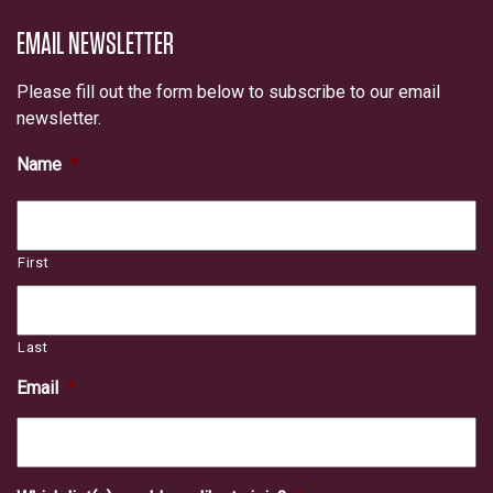
EMAIL NEWSLETTER
Please fill out the form below to subscribe to our email
newsletter.
Name
*
First
Last
Email
*