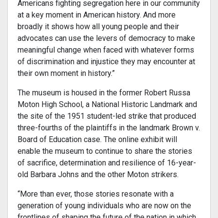
Americans fighting segregation here in our community
at a key moment in American history. And more
broadly it shows how all young people and their
advocates can use the levers of democracy to make
meaningful change when faced with whatever forms
of discrimination and injustice they may encounter at
their own moment in history.”
The museum is housed in the former Robert Russa
Moton High School, a National Historic Landmark and
the site of the 1951 student-led strike that produced
three-fourths of the plaintiffs in the landmark Brown v.
Board of Education case. The online exhibit will
enable the museum to continue to share the stories
of sacrifice, determination and resilience of 16-year-
old Barbara Johns and the other Moton strikers.
“More than ever, those stories resonate with a
generation of young individuals who are now on the
frontlines of shaping the future of the nation in which