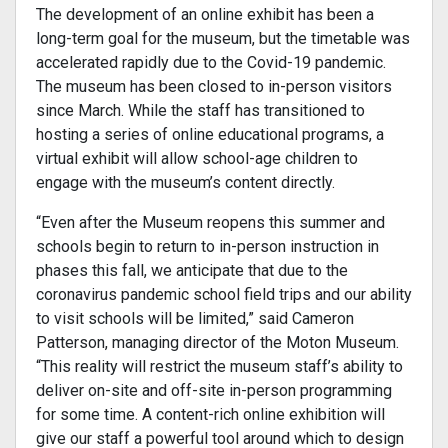
The development of an online exhibit has been a
long-term goal for the museum, but the timetable was
accelerated rapidly due to the Covid-19 pandemic.
The museum has been closed to in-person visitors
since March. While the staff has transitioned to
hosting a series of online educational programs, a
virtual exhibit will allow school-age children to
engage with the museum’s content directly.
“Even after the Museum reopens this summer and
schools begin to return to in-person instruction in
phases this fall, we anticipate that due to the
coronavirus pandemic school field trips and our ability
to visit schools will be limited,” said Cameron
Patterson, managing director of the Moton Museum.
“This reality will restrict the museum staff’s ability to
deliver on-site and off-site in-person programming
for some time. A content-rich online exhibition will
give our staff a powerful tool around which to design