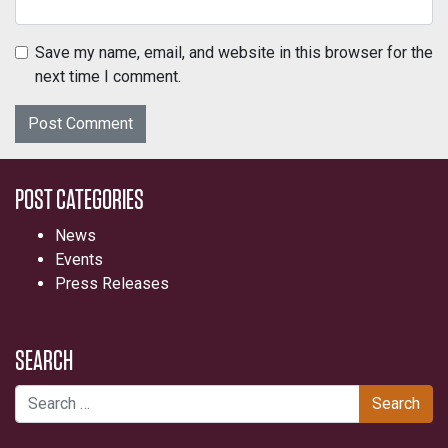
Save my name, email, and website in this browser for the
next time I comment.
POST CATEGORIES
News
Events
Press Releases
SEARCH
Search for: