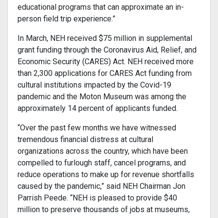
educational programs that can approximate an in-
person field trip experience.”
In March, NEH received $75 million in supplemental
grant funding through the Coronavirus Aid, Relief, and
Economic Security (CARES) Act. NEH received more
than 2,300 applications for CARES Act funding from
cultural institutions impacted by the Covid-19
pandemic and the Moton Museum was among the
approximately 14 percent of applicants funded.
“Over the past few months we have witnessed
tremendous financial distress at cultural
organizations across the country, which have been
compelled to furlough staff, cancel programs, and
reduce operations to make up for revenue shortfalls
caused by the pandemic,” said NEH Chairman Jon
Parrish Peede. “NEH is pleased to provide $40
million to preserve thousands of jobs at museums,