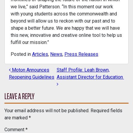
we live,” said Patterson. “In this moment our work
with young students across the commonwealth and
beyond will allow us to reckon with our past and to
shape a better future. We are happy that we will have
this new, innovative and creative online tool to help us
fulfill our mission.”
Posted in
Articles
,
News
,
Press Releases
Moton Announces
Staff Profile: Leah Brown,
POST NAVIGATION
Reopening Guidelines
Assistant Director for Education
LEAVE A REPLY
Your email address will not be published.
Required fields
are marked
*
Comment
*