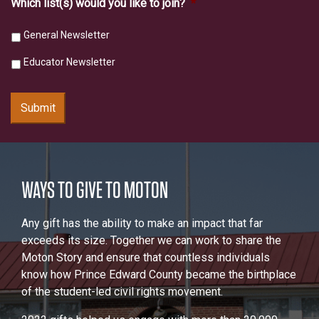
Which list(s) would you like to join?
*
General Newsletter
Educator Newsletter
Submit
WAYS TO GIVE TO MOTON
Any gift has the ability to make an impact that far
exceeds its size. Together we can work to share the
Moton Story and ensure that countless individuals
know how Prince Edward County became the birthplace
of the student-led civil rights movement.