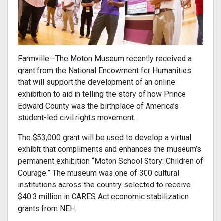
Farmville—The Moton Museum recently received a
grant from the National Endowment for Humanities
that will support the development of an online
exhibition to aid in telling the story of how Prince
Edward County was the birthplace of America’s
student-led civil rights movement.
The $53,000 grant will be used to develop a virtual
exhibit that compliments and enhances the museum’s
permanent exhibition “Moton School Story: Children of
Courage.” The museum was one of 300 cultural
institutions across the country selected to receive
$40.3 million in CARES Act economic stabilization
grants from NEH.