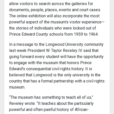
allow visitors to search across the galleries for
documents, people, places, events and court cases.
The online exhibition will also incorporate the most
powerful aspect of the museum’s visitor experience—
the stories of individuals who were locked out of
Prince Edward County schools from 1959 to 1964.
In a message to the Longwood University community
last week President W. Taylor Reveley IV said that
going forward every student will have the opportunity
to engage with the museum that honors Prince
Edward’s consequential civil rights history. It is
believed that Longwood is the only university in the
country that has a formal partnership with a civil rights
museum.
“The museum has something to teach all of us,”
Reveley wrote. “It teaches about the particularly
powerful and often painful history of African-