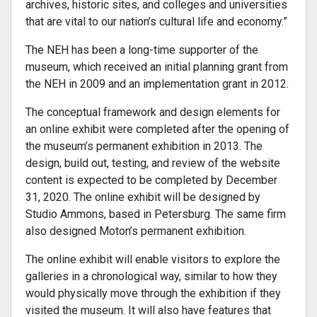
archives, historic sites, and colleges and universities
that are vital to our nation’s cultural life and economy.”
The NEH has been a long-time supporter of the
museum, which received an initial planning grant from
the NEH in 2009 and an implementation grant in 2012.
The conceptual framework and design elements for
an online exhibit were completed after the opening of
the museum’s permanent exhibition in 2013. The
design, build out, testing, and review of the website
content is expected to be completed by December
31, 2020. The online exhibit will be designed by
Studio Ammons, based in Petersburg. The same firm
also designed Moton’s permanent exhibition.
The online exhibit will enable visitors to explore the
galleries in a chronological way, similar to how they
would physically move through the exhibition if they
visited the museum. It will also have features that