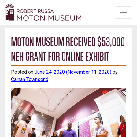
MOTON MUSEUM RECEIVED $53,000
NEH GRANT FOR ONLINE EXHIBIT
Posted on
June 24, 2020
(November 11, 2020)
by
Cainan Townsend