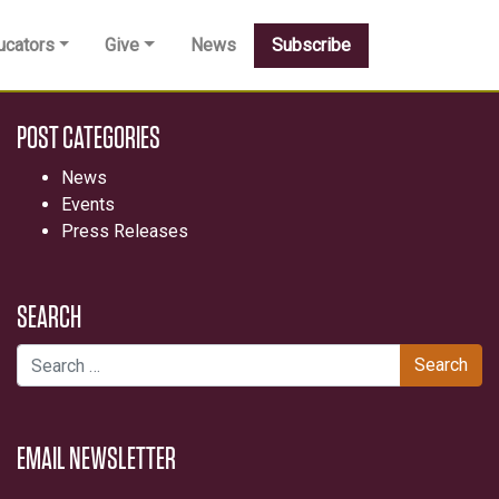
ucators
Give
News
Subscribe
POST CATEGORIES
News
Events
Press Releases
SEARCH
Search for:
EMAIL NEWSLETTER