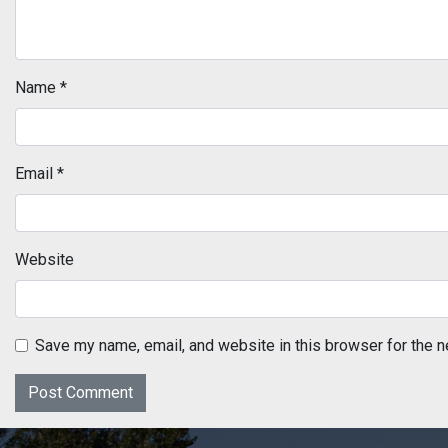
Name
*
Email
*
Website
Save my name, email, and website in this browser for the n