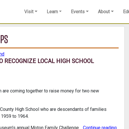
Visit
Learn
Events
About
Ed
IPS
nd
O RECOGNIZE LOCAL HIGH SCHOOL
re coming together to raise money for two new
d County High School who are descendants of families
m 1959 to 1964.
museum’s annual Moton Family Challenge…
Continue reading
.