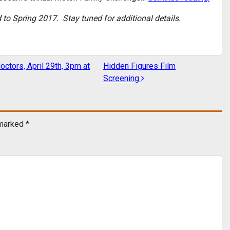
 Spring 2017. Stay tuned for additional details.
octors, April 29th, 3pm at
Hidden Figures Film
Screening
 marked
*