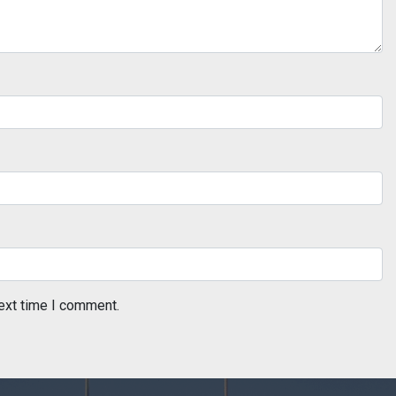
ext time I comment.