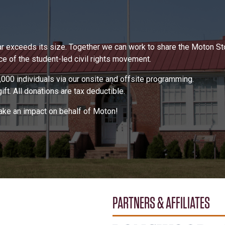
 far exceeds its size. Together we can work to share the Moton S
 of the student-led civil rights movement.
000 individuals via our onsite and offsite programming.
ft. All donations are tax deductible.
make an impact on behalf of Moton!
PARTNERS & AFFILIATES