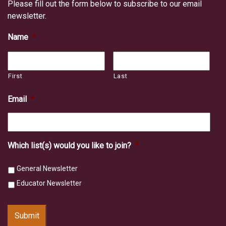
Please fill out the form below to subscribe to our email
newsletter.
Name
*
First
Last
Email
*
Which list(s) would you like to join?
*
General Newsletter
Educator Newsletter
Submit