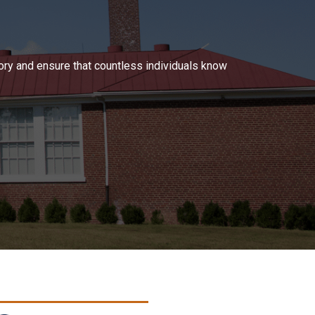
tory and ensure that countless individuals know