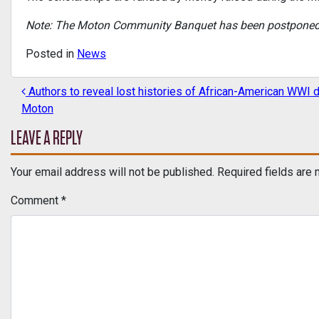
Note: The Moton Community Banquet has been postponed to
Posted in
News
Authors to reveal lost histories of African-American WWI d
POST NAVIGATION
Moton
LEAVE A REPLY
Your email address will not be published.
Required fields are
Comment
*