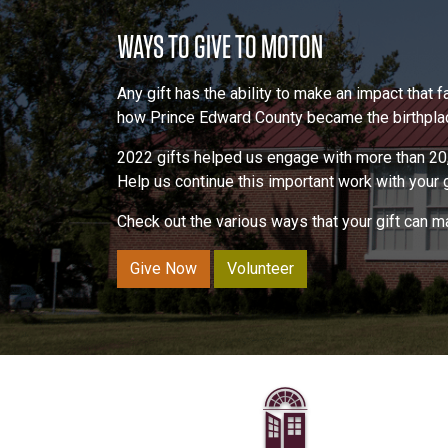
WAYS TO GIVE TO MOTON
Any gift has the ability to make an impact that
how Prince Edward County became the birthplace
2022 gifts helped us engage with more than 20,
Help us continue this important work with your gi
Check out the various ways that your gift can 
Give Now
Volunteer