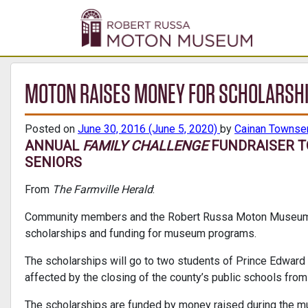
MOTON RAISES MONEY FOR SCHOLARSH
Posted on
June 30, 2016
(June 5, 2020)
by
Cainan Townse
ANNUAL
FAMILY CHALLENGE
FUNDRAISER T
SENIORS
From
The Farmville Herald
:
Community members and the Robert Russa Moton Museum a
scholarships and funding for museum programs.
The scholarships will go to two students of Prince Edwar
affected by the closing of the county’s public schools fro
The scholarships are funded by money raised during the 