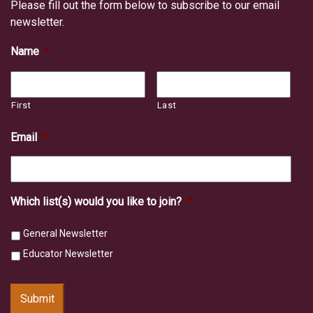
Please fill out the form below to subscribe to our email
newsletter.
Name
*
First
Last
Email
*
Which list(s) would you like to join?
*
General Newsletter
Educator Newsletter
Submit