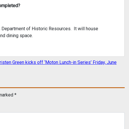
completed?
a Department of Historic Resources. It will house
nd dining space.
risten Green kicks off ‘Moton Lunch-in Series’ Friday, June
 marked
*