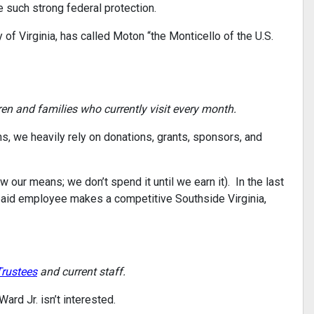
ve such strong federal protection.
 of Virginia, has called Moton “the Monticello of the U.S.
en and families who currently visit every month.
s, we heavily rely on donations, grants, sponsors, and
our means; we don’t spend it until we earn it). In the last
 paid employee makes a competitive Southside Virginia,
Trustees
and current staff.
ard Jr. isn’t interested.