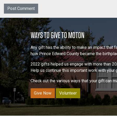
WAYS TO GIVE TO MOTON
Any gift has the ability to make an impact that
how Prince Edward County became the birthplace
2022 gifts helped us engage with more than 20,
Help us continue this important work with your gi
Check out the various ways that your gift can 
Give Now
Volunteer