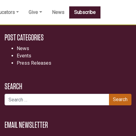
ucators
Give
News
Subscribe
POST CATEGORIES
News
Events
Press Releases
SEARCH
Search for:
EMAIL NEWSLETTER