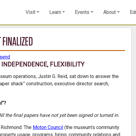
Visit
Learn
Events
About
Ed
 FINALIZED
nsend
INDEPENDENCE, FLEXIBILITY
seum operations, Justin G. Reid, sat down to answer the
aper shack” construction, executive director search,
l”?
ll the final papers have not yet been signed or turned in.
in Richmond. The
Moton Council
(the museum’s community
 property usage, programs, hiring, community relations and