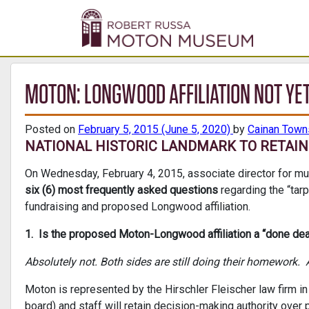
MOTON: LONGWOOD AFFILIATION NOT YET
Posted on
February 5, 2015
(June 5, 2020)
by
Cainan Tow
NATIONAL HISTORIC LANDMARK TO RETAIN 
On Wednesday, February 4, 2015, associate director for mu
six (6) most frequently asked questions
regarding the “tarp
fundraising and proposed Longwood affiliation.
1. Is the proposed Moton-Longwood affiliation a “done dea
Absolutely not. Both sides are still doing their homework. A
Moton is represented by the Hirschler Fleischer law firm 
board) and staff will retain decision-making authority over