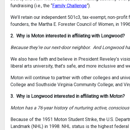
fundraising (i.e., the “
Family Challenge
“).
We’ll retain our independent 501c3, tax-exempt, non-profi
founders, the Martha E. Forester Council of Women, in 1996
2. Why is Moton interested in affiliating with Longwood?
Because they’re our next-door neighbor. And Longwood has 
We also have faith and believe in President Reveley’s vis
liberal arts university, that’s safe, and more inclusive and
Moton will continue to partner with other colleges and univ
College and Southside Virginia Community College; and Virgi
3. Why is Longwood interested in affiliating with Moton?
Moton has a 76-year history of nurturing active, conscious
Because of the 1951 Moton Student Strike, the U.S. Departm
Landmark (NHL) in 1998. NHL status is the highest federal 