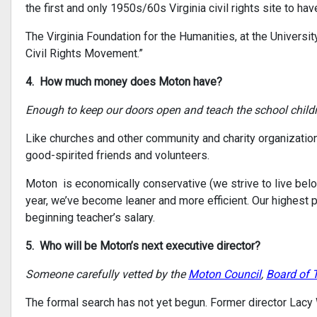
the first and only 1950s/60s Virginia civil rights site to ha
The Virginia Foundation for the Humanities, at the University
Civil Rights Movement.”
4. How much money does Moton have?
Enough to keep our doors open and teach the school childr
Like churches and other community and charity organization
good-spirited friends and volunteers.
Moton is economically conservative (we strive to live below 
year, we’ve become leaner and more efficient. Our highest
beginning teacher’s salary.
5. Who will be Moton’s next executive director?
Someone carefully vetted by the
Moton Council
,
Board of 
The formal search has not yet begun. Former director Lacy W