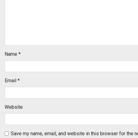
Name
*
Email
*
Website
Save my name, email, and website in this browser for the n