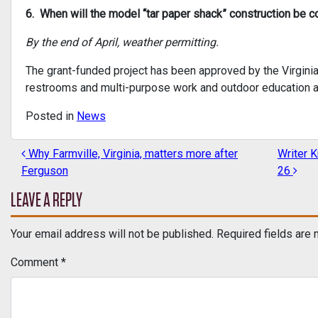
6. When will the model “tar paper shack” construction be 
By the end of April, weather permitting.
The grant-funded project has been approved by the Virgini
restrooms and multi-purpose work and outdoor education a
Posted in
News
Why Farmville, Virginia, matters more after
Writer K
POST NAVIGATION
Ferguson
26
LEAVE A REPLY
Your email address will not be published.
Required fields are
Comment
*