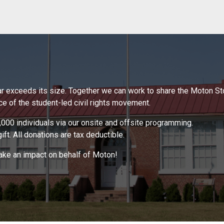
 far exceeds its size. Together we can work to share the Moton S
 of the student-led civil rights movement.
000 individuals via our onsite and offsite programming.
ft. All donations are tax deductible.
make an impact on behalf of Moton!