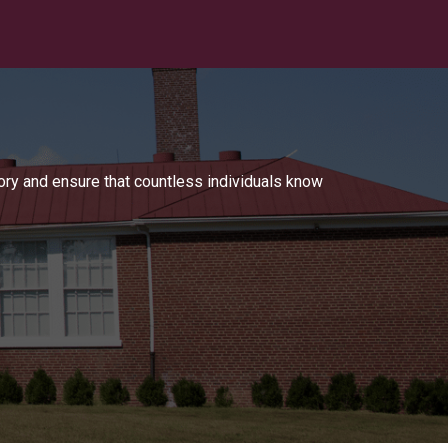
tory and ensure that countless individuals know