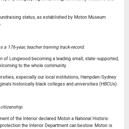
t fundraising status, as established by Moton Museum
.
a 176-year, teacher training track-record.
ion of Longwood becoming a leading small, state-supported,
 welcoming to the whole community.
ersities, especially our local institutions, Hampden-Sydney
nia’s historically black colleges and universities (HBCUs).
 citizenship.
ent of the Interior declared Moton a National Historic
protection the Interior Department can bestow. Moton is