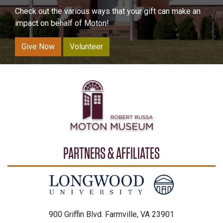
Check out the various ways that your gift can make an
impact on behalf of Moton!
Give Now
Volunteer
PARTNERS & AFFILIATES
900 Griffin Blvd. Farmville, VA 23901