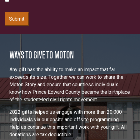
Submit
WAYS TO GIVE TO MOTON
Any gift has the ability to make an impact that far
exceeds its size. Together we can work to share the
Moton Story and ensure that countless individuals
know how Prince Edward County became the birthplace
of the student-led civil rights movement.
2022 gifts helped us engage with more than 20,000
individuals via our onsite and offsite programming.
Help us continue this important work with your gift. All
donations are tax deductible.