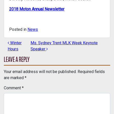
2018 Moton Annual Newsletter
Posted in
News
Winter
Ms. Sydney Trent MLK Week Keynote
POST NAVIGATION
Hours
Speaker
LEAVE A REPLY
Your email address will not be published.
Required fields
are marked
*
Comment
*