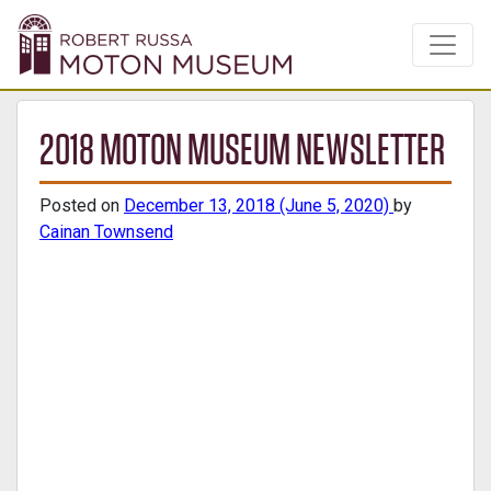
2018 MOTON MUSEUM NEWSLETTER
Posted on
December 13, 2018
(June 5, 2020)
by
Cainan Townsend