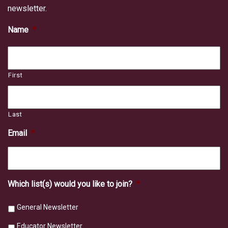
newsletter.
Name
*
First
Last
Email
*
Which list(s) would you like to join?
*
General Newsletter
Educator Newsletter