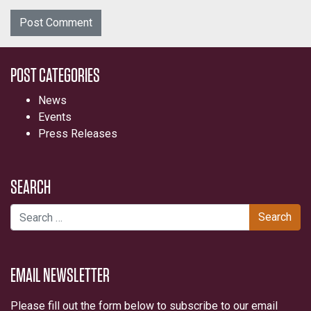
POST CATEGORIES
News
Events
Press Releases
SEARCH
Search for:
EMAIL NEWSLETTER
Please fill out the form below to subscribe to our email