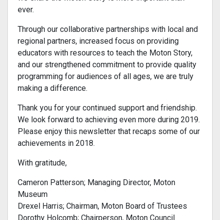
ever.
Through our collaborative partnerships with local and
regional partners, increased focus on providing
educators with resources to teach the Moton Story,
and our strengthened commitment to provide quality
programming for audiences of all ages, we are truly
making a difference.
Thank you for your continued support and friendship.
We look forward to achieving even more during 2019.
Please enjoy this newsletter that recaps some of our
achievements in 2018.
With gratitude,
Cameron Patterson; Managing Director, Moton
Museum
Drexel Harris; Chairman, Moton Board of Trustees
Dorothy Holcomb; Chairperson, Moton Council