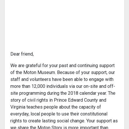
Dear friend,
We are grateful for your past and continuing support
of the Moton Museum. Because of your support, our
staff and volunteers have been able to engage with
more than 12,000 individuals via our on-site and off-
site programming during the 2018 calendar year. The
story of civil rights in Prince Edward County and
Virginia teaches people about the capacity of
everyday, local people to use their constitutional
rights to create lasting social change. Your support as
we share the Moton Story is more important than