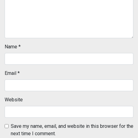
Name
*
Email
*
Website
Save my name, email, and website in this browser for the
next time I comment.