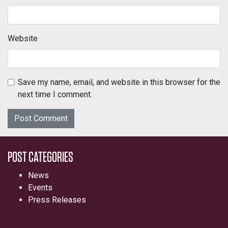
Website
Save my name, email, and website in this browser for the
next time I comment.
POST CATEGORIES
News
Events
Press Releases