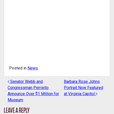
Posted in
News
Senator Webb and
Barbara Rose Johns
POST NAVIGATION
Congressman Perriello
Portrait Now Featured
Announce Over $1 Million for
at Virginia Capitol
Museum
LEAVE A REPLY