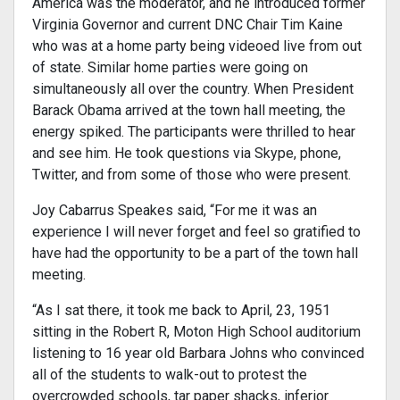
America was the moderator, and he introduced former
Virginia Governor and current DNC Chair Tim Kaine
who was at a home party being videoed live from out
of state. Similar home parties were going on
simultaneously all over the country. When President
Barack Obama arrived at the town hall meeting, the
energy spiked. The participants were thrilled to hear
and see him. He took questions via Skype, phone,
Twitter, and from some of those who were present.
Joy Cabarrus Speakes said, “For me it was an
experience I will never forget and feel so gratified to
have had the opportunity to be a part of the town hall
meeting.
“As I sat there, it took me back to April, 23, 1951
sitting in the Robert R, Moton High School auditorium
listening to 16 year old Barbara Johns who convinced
all of the students to walk-out to protest the
overcrowded schools, tar paper shacks, inferior