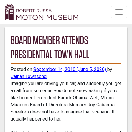
BOARD MEMBER ATTENDS
PRESIDENTIAL TOWN HALL
Posted on
September 14, 2010
(June 5, 2020)
by
Cainan Townsend
Imagine you are driving your car, and suddenly you get
a call from someone you do not know asking if you’d
like to meet President Barack Obama. Well, Moton
Museum Board of Directors Member Joy Cabarrus
Speakes does not have to imagine that scenario. It
actually happened to her.