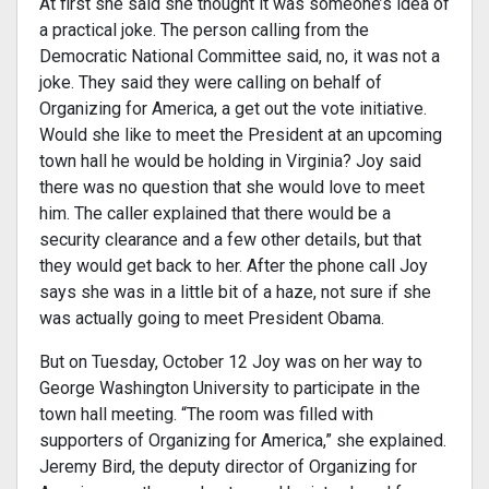
At first she said she thought it was someone’s idea of
a practical joke. The person calling from the
Democratic National Committee said, no, it was not a
joke. They said they were calling on behalf of
Organizing for America, a get out the vote initiative.
Would she like to meet the President at an upcoming
town hall he would be holding in Virginia? Joy said
there was no question that she would love to meet
him. The caller explained that there would be a
security clearance and a few other details, but that
they would get back to her. After the phone call Joy
says she was in a little bit of a haze, not sure if she
was actually going to meet President Obama.
But on Tuesday, October 12 Joy was on her way to
George Washington University to participate in the
town hall meeting. “The room was filled with
supporters of Organizing for America,” she explained.
Jeremy Bird, the deputy director of Organizing for