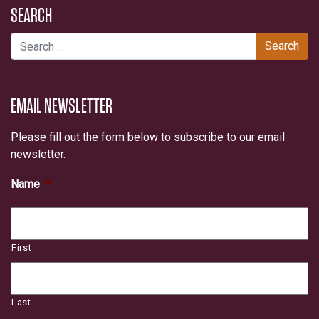
SEARCH
Search for:
EMAIL NEWSLETTER
Please fill out the form below to subscribe to our email
newsletter.
Name
*
First
Last