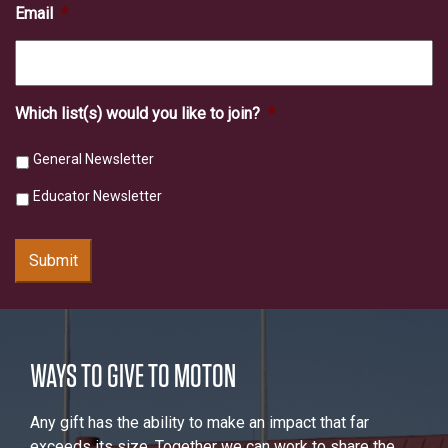
Email
*
Which list(s) would you like to join?
*
General Newsletter
Educator Newsletter
Submit
WAYS TO GIVE TO MOTON
Any gift has the ability to make an impact that far
exceeds its size. Together we can work to share the