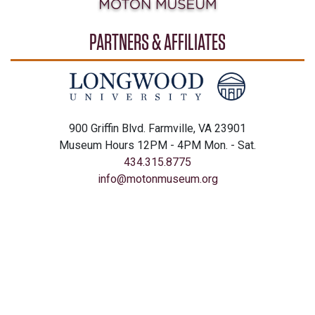
PARTNERS & AFFILIATES
900 Griffin Blvd. Farmville, VA 23901
Museum Hours 12PM - 4PM Mon. - Sat.
434.315.8775
info@motonmuseum.org