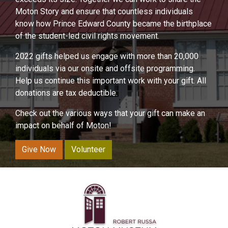
Moton Story and ensure that countless individuals
know how Prince Edward County became the birthplace
of the student-led civil rights movement.
2022 gifts helped us engage with more than 20,000
individuals via our onsite and offsite programming.
Help us continue this important work with your gift. All
donations are tax deductible.
Check out the various ways that your gift can make an
impact on behalf of Moton!
Give Now
Volunteer