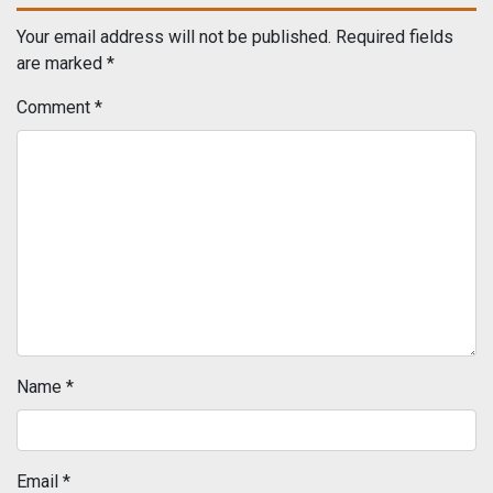
Your email address will not be published.
Required fields
are marked
*
Comment
*
Name
*
Email
*