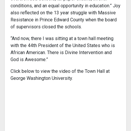
conditions, and an equal opportunity in education.” Joy
also reflected on the 13 year struggle with Massive
Resistance in Prince Edward County when the board
of supervisors closed the schools.
“And now, there I was sitting at a town hall meeting
with the 44th President of the United States who is
African American. There is Divine Intervention and
God is Awesome.”
Click below to view the video of the Town Hall at
George Washington University.