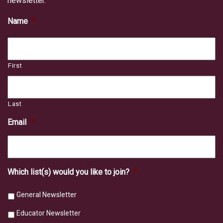
newsletter.
Name
*
First
Last
Email
*
Which list(s) would you like to join?
*
General Newsletter
Educator Newsletter