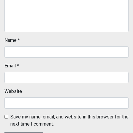
Name
*
Email
*
Website
Save my name, email, and website in this browser for the
next time I comment.