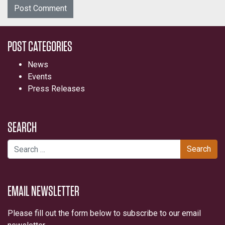
POST CATEGORIES
News
Events
Press Releases
SEARCH
Search for:
EMAIL NEWSLETTER
Please fill out the form below to subscribe to our email