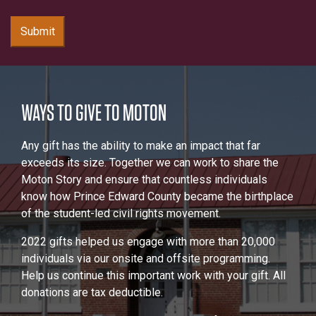
Submit
WAYS TO GIVE TO MOTON
Any gift has the ability to make an impact that far
exceeds its size. Together we can work to share the
Moton Story and ensure that countless individuals
know how Prince Edward County became the birthplace
of the student-led civil rights movement.
2022 gifts helped us engage with more than 20,000
individuals via our onsite and offsite programming.
Help us continue this important work with your gift. All
donations are tax deductible.