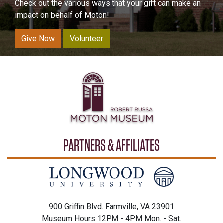
Check out the various ways that your gift can make an
impact on behalf of Moton!
Give Now
Volunteer
PARTNERS & AFFILIATES
900 Griffin Blvd. Farmville, VA 23901
Museum Hours 12PM - 4PM Mon. - Sat.