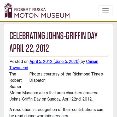
CELEBRATING JOHNS-GRIFFIN DAY
APRIL 22, 2012
Posted on
April 5, 2012
(June 5, 2020)
by
Cainan
Townsend
The
Photos courtesy of the Richmond Times-
Robert
Dispatch
Russa
Moton Museum asks that area churches observe
Johns-Griffin Day on Sunday, April 22nd, 2012.
A resolution in recognition of their contributions can
be read during worship services