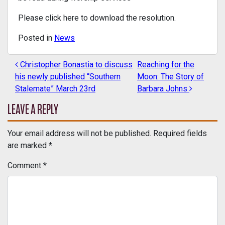
Please click here to download the resolution.
Posted in
News
Christopher Bonastia to discuss
Reaching for the
POST NAVIGATION
his newly published “Southern
Moon: The Story of
Stalemate” March 23rd
Barbara Johns
LEAVE A REPLY
Your email address will not be published.
Required fields
are marked
*
Comment
*