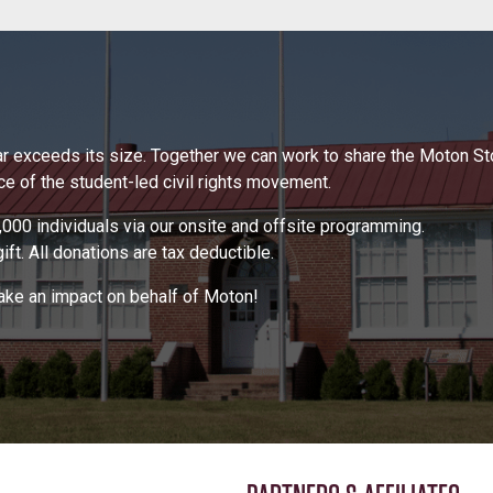
 far exceeds its size. Together we can work to share the Moton S
 of the student-led civil rights movement.
000 individuals via our onsite and offsite programming.
ft. All donations are tax deductible.
make an impact on behalf of Moton!