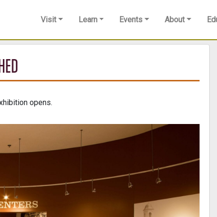
Visit
Learn
Events
About
Ed
SHED
hibition opens.