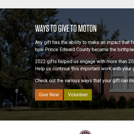
POST NAVIGATION
WAYS TO GIVE TO MOTON
Any gift has the ability to make an impact that
how Prince Edward County became the birthplace
2022 gifts helped us engage with more than 20,
Help us continue this important work with your gi
Check out the various ways that your gift can 
Give Now
Volunteer