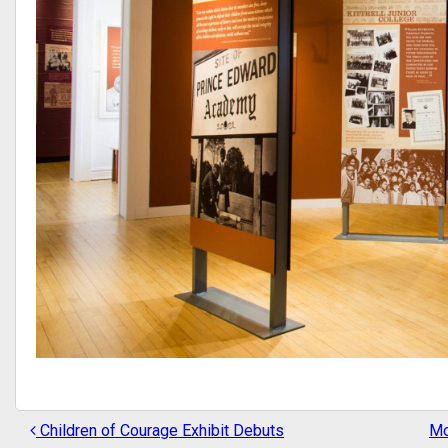
Children of Courage Exhibit Debuts
Mo