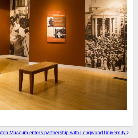
ton Museum enters partnership with Longwood University