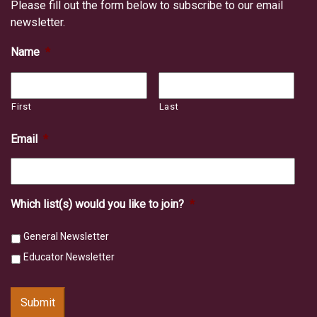
Please fill out the form below to subscribe to our email
newsletter.
Name
*
First
Last
Email
*
Which list(s) would you like to join?
*
General Newsletter
Educator Newsletter
Submit