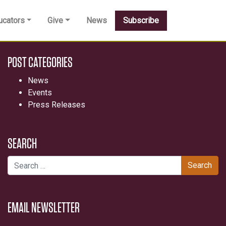
ucators
Give
News
Subscribe
POST CATEGORIES
News
Events
Press Releases
SEARCH
Search for:
EMAIL NEWSLETTER