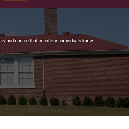
tory and ensure that countless individuals know