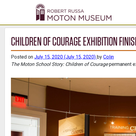
CHILDREN OF COURAGE EXHIBITION FINI
Posted on
July 15, 2020
(July 15, 2020)
by
Colin
The Moton School Story: Children of Courage
permanent ex