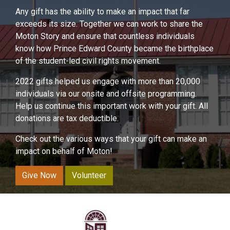
Any gift has the ability to make an impact that far
exceeds its size. Together we can work to share the
Moton Story and ensure that countless individuals
know how Prince Edward County became the birthplace
of the student-led civil rights movement.
2022 gifts helped us engage with more than 20,000
individuals via our onsite and offsite programming.
Help us continue this important work with your gift. All
donations are tax deductible.
Check out the various ways that your gift can make an
impact on behalf of Moton!
Give Now
Volunteer