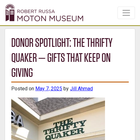
DONOR SPOTLIGHT: THE THRIFTY
QUAKER — GIFTS THAT KEEP ON
GIVING
Posted on
May 7, 2025
by
Jill Ahmad