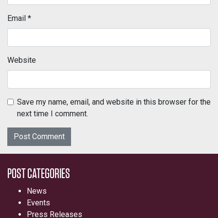
Email
*
Website
Save my name, email, and website in this browser for the
next time I comment.
POST CATEGORIES
News
Events
Press Releases