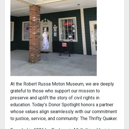
At the Robert Russa Moton Museum, we are deeply
grateful to those who support our mission to
preserve and uplift the story of civil rights in
education. Today’s Donor Spotlight honors a partner
whose values align seamlessly with our commitment
to justice, service, and community: The Thrifty Quaker.