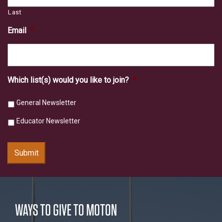
Last
Email
*
Which list(s) would you like to join?
*
General Newsletter
Educator Newsletter
Submit
WAYS TO GIVE TO MOTON