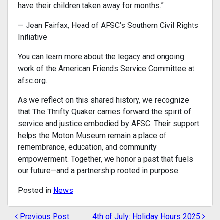
have their children taken away for months.”
— Jean Fairfax, Head of AFSC’s Southern Civil Rights
Initiative
You can learn more about the legacy and ongoing
work of the American Friends Service Committee at
afsc.org.
As we reflect on this shared history, we recognize
that The Thrifty Quaker carries forward the spirit of
service and justice embodied by AFSC. Their support
helps the Moton Museum remain a place of
remembrance, education, and community
empowerment. Together, we honor a past that fuels
our future—and a partnership rooted in purpose.
Posted in
News
Previous Post
4th of July: Holiday Hours 2025