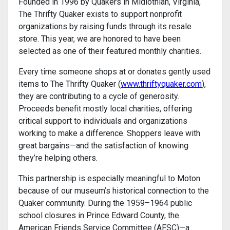
Founded in 1996 by Quakers in Midlothian, Virginia,
The Thrifty Quaker exists to support nonprofit
organizations by raising funds through its resale
store. This year, we are honored to have been
selected as one of their featured monthly charities.
Every time someone shops at or donates gently used
items to The Thrifty Quaker (
www.thriftyquaker.com
),
they are contributing to a cycle of generosity.
Proceeds benefit mostly local charities, offering
critical support to individuals and organizations
working to make a difference. Shoppers leave with
great bargains—and the satisfaction of knowing
they’re helping others.
This partnership is especially meaningful to Moton
because of our museum’s historical connection to the
Quaker community. During the 1959–1964 public
school closures in Prince Edward County, the
American Friends Service Committee (AFSC)—a