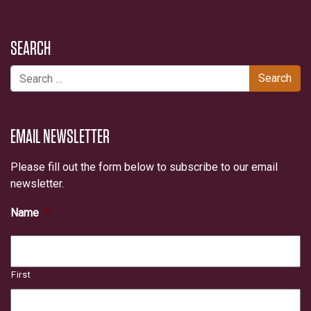
SEARCH
Search for:
EMAIL NEWSLETTER
Please fill out the form below to subscribe to our email
newsletter.
Name
*
First