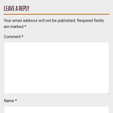
POST NAVIGATION
LEAVE A REPLY
Your email address will not be published.
Required fields
are marked
*
Comment
*
Name
*