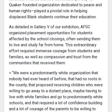
Quaker-founded organization dedicated to peace and
human rights—played a pivotal role in helping
displaced Black students continue their education.
As detailed in Gallery V of our exhibition, AFSC
organized placement opportunities for students
affected by the school closings, often sending them
to live and study far from home. This extraordinary
effort required immense courage from students and
families, as well as compassion and trust from the
communities that received them.
> “We were a predominantly white organization that
nobody had ever heard of before, that had no roots in
the county, that proposed receiving children who were
willing to go away to a distant place, maybe having to
live with white families and go to predominantly white
schools, and that required a lot of confidence building
and a lot of courage of the parents to be willing to