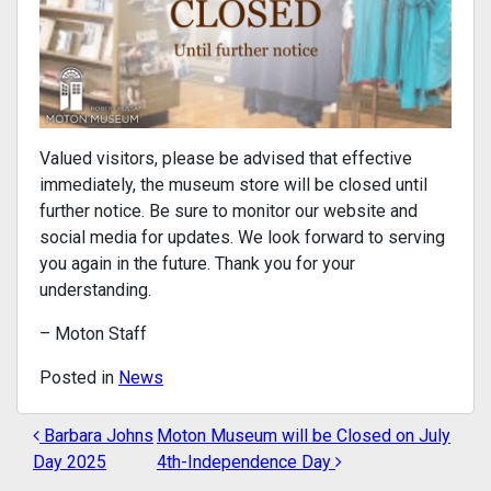
Valued visitors, please be advised that effective
immediately, the museum store will be closed until
further notice. Be sure to monitor our website and
social media for updates. We look forward to serving
you again in the future. Thank you for your
understanding.
– Moton Staff
Posted in
News
Barbara Johns
Moton Museum will be Closed on July
POST NAVIGATION
Day 2025
4th-Independence Day