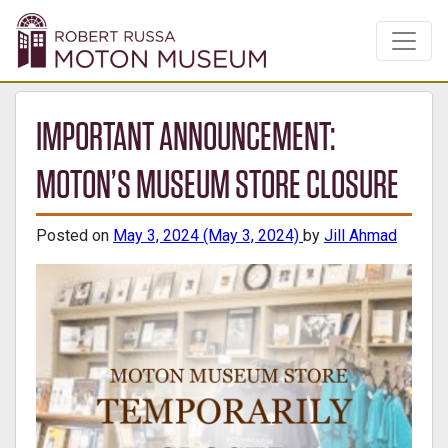
IMPORTANT ANNOUNCEMENT:
MOTON’S MUSEUM STORE CLOSURE
Posted on
May 3, 2024
(May 3, 2024)
by
Jill Ahmad