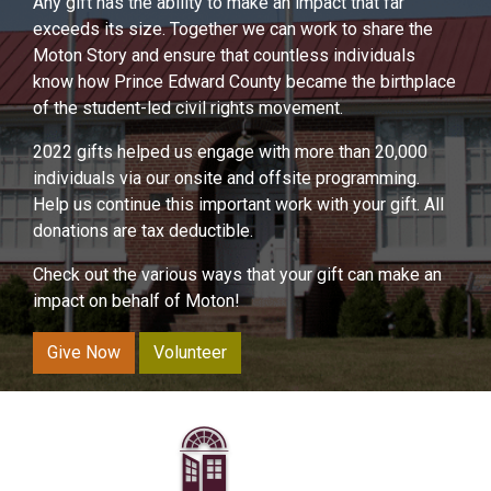
Any gift has the ability to make an impact that far
exceeds its size. Together we can work to share the
Moton Story and ensure that countless individuals
know how Prince Edward County became the birthplace
of the student-led civil rights movement.
2022 gifts helped us engage with more than 20,000
individuals via our onsite and offsite programming.
Help us continue this important work with your gift. All
donations are tax deductible.
Check out the various ways that your gift can make an
impact on behalf of Moton!
Give Now
Volunteer