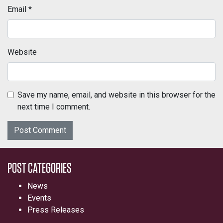
Email
*
Website
Save my name, email, and website in this browser for the
next time I comment.
POST CATEGORIES
News
Events
Press Releases