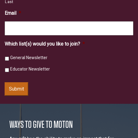
Last
Email
*
Which list(s) would you like to join?
*
General Newsletter
Educator Newsletter
Submit
WAYS TO GIVE TO MOTON