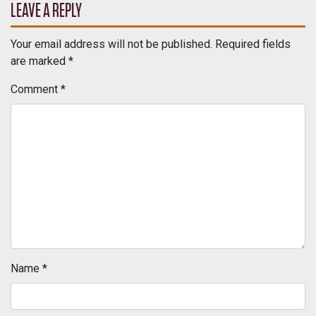
LEAVE A REPLY
Your email address will not be published.
Required fields
are marked
*
Comment
*
Name
*