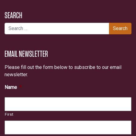
SEARCH
Search for:
EMAIL NEWSLETTER
Please fill out the form below to subscribe to our email
newsletter.
Name
*
First