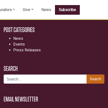
ucators
Give
News
Subscribe
POST CATEGORIES
News
Events
Press Releases
SEARCH
Search for:
EMAIL NEWSLETTER