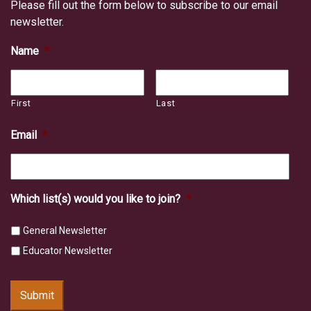
Please fill out the form below to subscribe to our email
newsletter.
Name
*
First
Last
Email
*
Which list(s) would you like to join?
*
General Newsletter
Educator Newsletter
Submit