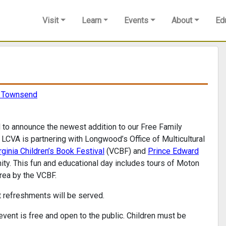
Visit
Learn
Events
About
Ed
n Townsend
 to announce the newest addition to our Free Family
CVA is partnering with Longwood’s Office of Multicultural
rginia Children’s Book Festival
(VCBF) and
Prince Edward
nity. This fun and educational day includes tours of Moton
area by the VCBF.
ht refreshments will be served.
 event is free and open to the public. Children must be