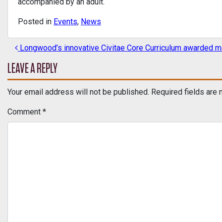
accompanied by an adult.
Posted in
Events
,
News
Longwood’s innovative Civitae Core Curriculum awarded maj
POST NAVIGATION
LEAVE A REPLY
Your email address will not be published.
Required fields are
Comment
*