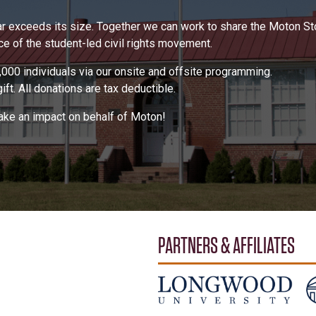
 far exceeds its size. Together we can work to share the Moton S
 of the student-led civil rights movement.
000 individuals via our onsite and offsite programming.
ft. All donations are tax deductible.
make an impact on behalf of Moton!
PARTNERS & AFFILIATES