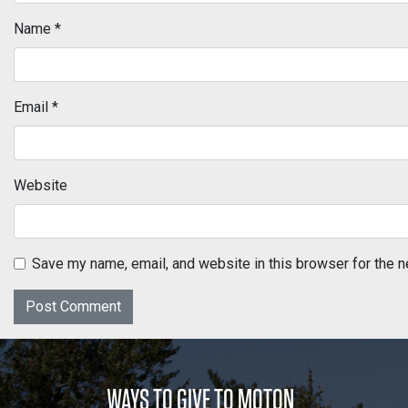
Name
*
Email
*
Website
Save my name, email, and website in this browser for the n
WAYS TO GIVE TO MOTON