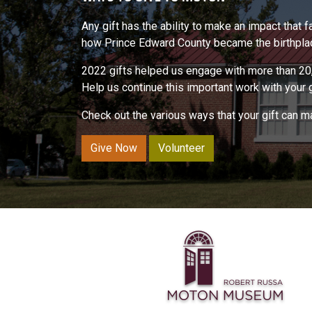
Any gift has the ability to make an impact that
how Prince Edward County became the birthplace
2022 gifts helped us engage with more than 20,
Help us continue this important work with your gi
Check out the various ways that your gift can 
Give Now
Volunteer