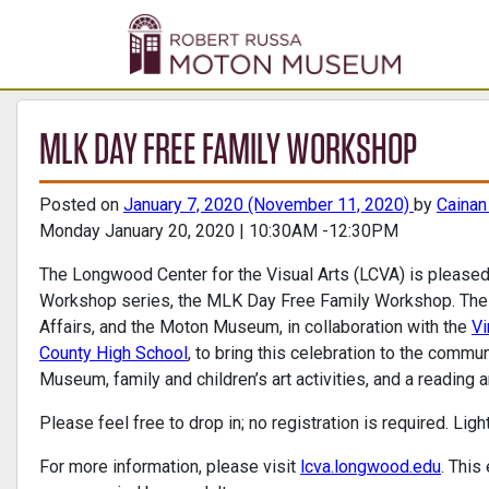
MLK DAY FREE FAMILY WORKSHOP
Posted on
January 7, 2020
(November 11, 2020)
by
Caina
Monday January 20, 2020 | 10:30AM -12:30PM
The Longwood Center for the Visual Arts (LCVA) is pleased
Workshop series, the MLK Day Free Family Workshop. The L
Affairs, and the Moton Museum, in collaboration with the
Vi
County High School
, to bring this celebration to the commu
Museum, family and children’s art activities, and a reading 
Please feel free to drop in; no registration is required. Lig
For more information, please visit
lcva.longwood.edu
. This