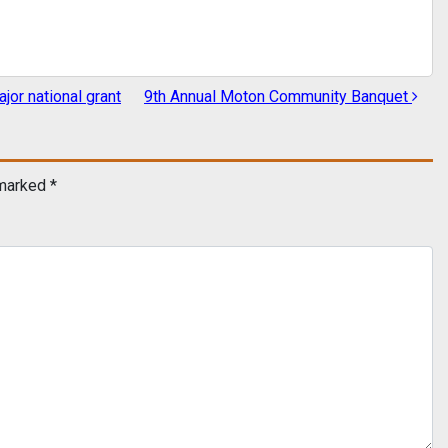
or national grant
9th Annual Moton Community Banquet
 marked
*