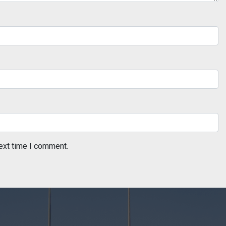
ext time I comment.