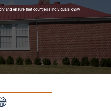
tory and ensure that countless individuals know