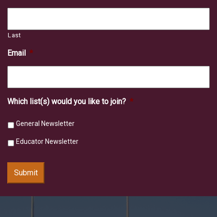
Last
Email
*
Which list(s) would you like to join?
*
General Newsletter
Educator Newsletter
Submit