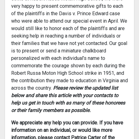
very happy to present commemorative gifts to each
of the plaintiffs in the Davis v. Prince Edward case
who were able to attend our special event in April. We
would still like to honor each of the plaintiffs and are
seeking help in reaching a number of individuals or
their families that we have not yet contacted. Our goal
is to present or send a miniature chalkboard
personalized with each individual’s name to
commemorate the courage shown by each during the
Robert Russa Moton High School strike in 1951, and
the contribution they made to education in Virginia and
across the country.
Please review the
updated
list
below and share this article with your contacts to
help us get in touch with as many of these honorees
or their family members as possible.
We appreciate any help you can provide. If you have
information on an individual, or would like more
information, please contact Patrice Carter of the