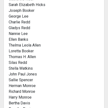
Sarah Elizabeth Hicks
Joseph Booker
George Lee
Charlie Redd
Gladys Redd
Nannie Lee
Ellen Banks
Thelma Leola Allen
Loretta Booker
Thomas H. Allen
Silas Redd
Stella Watkins
John Paul Jones
Sallie Spencer
Herman Monroe
Richard Monroe
Harry Monroe
Bertha Davis