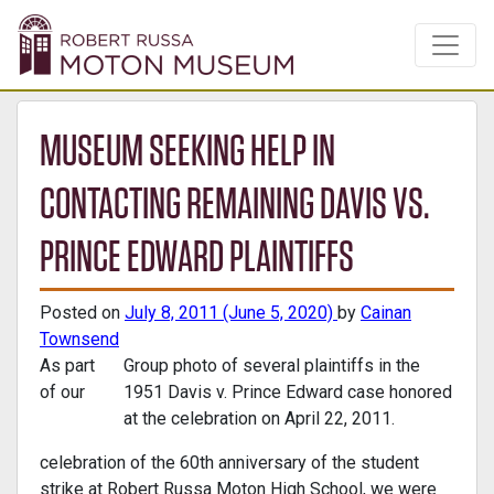
MUSEUM SEEKING HELP IN
CONTACTING REMAINING DAVIS VS.
PRINCE EDWARD PLAINTIFFS
Posted on
July 8, 2011
(June 5, 2020)
by
Cainan
Townsend
As part
Group photo of several plaintiffs in the
of our
1951 Davis v. Prince Edward case honored
at the celebration on April 22, 2011.
celebration of the 60th anniversary of the student
strike at Robert Russa Moton High School, we were