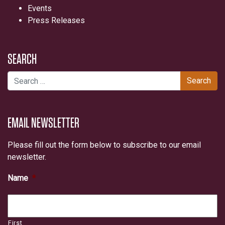
Events
Press Releases
SEARCH
Search for:
EMAIL NEWSLETTER
Please fill out the form below to subscribe to our email
newsletter.
Name
*
First