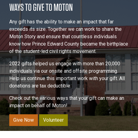
WAYS TO GIVE TO MOTON
Any gift has the ability to make an impact that far
exceeds its size. Together we can work to share the
Moton Story and ensure that countless individuals
know how Prince Edward County became the birthplace
of the student-led civil rights movement.
2022 gifts helped us engage with more than 20,000
individuals via our onsite and offsite programming.
Help us continue this important work with your gift. All
donations are tax deductible.
Check out the various ways that your gift can make an
impact on behalf of Moton!
Give Now
Volunteer