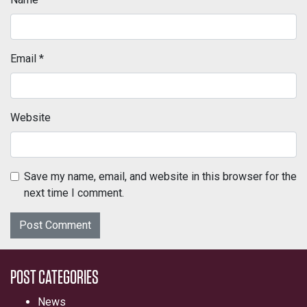
Email
*
Website
Save my name, email, and website in this browser for the
next time I comment.
POST CATEGORIES
News