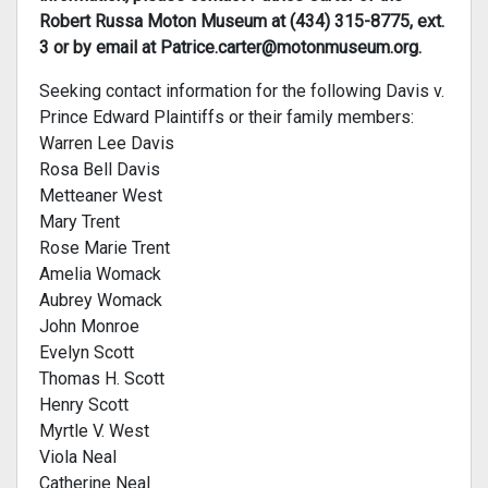
Robert Russa Moton Museum at (434) 315-8775, ext.
3 or by email at
Patrice.carter@motonmuseum.org
.
Seeking contact information for the following Davis v.
Prince Edward Plaintiffs or their family members:
Warren Lee Davis
Rosa Bell Davis
Metteaner West
Mary Trent
Rose Marie Trent
Amelia Womack
Aubrey Womack
John Monroe
Evelyn Scott
Thomas H. Scott
Henry Scott
Myrtle V. West
Viola Neal
Catherine Neal