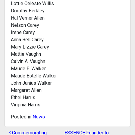
Lottie Celeste Willis
Dorothy Berkley
Hal Verner Allen
Nelson Carey
Irene Carey
Anna Bell Carey
Mary Lizzie Carey
Mattie Vaughn
Calvin A. Vaughn
Maude E. Walker
Maude Estelle Walker
John Junius Walker
Margaret Allen
Ethel Harris
Virginia Harris
Posted in
News
Commemorating
ESSENCE Founder to