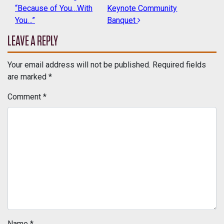
POST NAVIGATION
“Because of You…With
Keynote Community
You…”
Banquet
LEAVE A REPLY
Your email address will not be published.
Required fields
are marked
*
Comment
*
Name
*