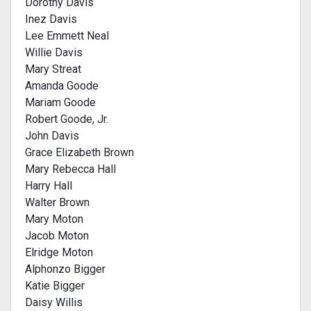
Dorothy Davis
Inez Davis
Lee Emmett Neal
Willie Davis
Mary Streat
Amanda Goode
Mariam Goode
Robert Goode, Jr.
John Davis
Grace Elizabeth Brown
Mary Rebecca Hall
Harry Hall
Walter Brown
Mary Moton
Jacob Moton
Elridge Moton
Alphonzo Bigger
Katie Bigger
Daisy Willis