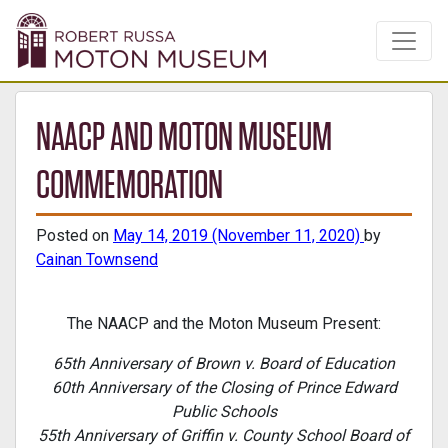
NAACP AND MOTON MUSEUM
COMMEMORATION
Posted on
May 14, 2019
(November 11, 2020)
by
Cainan Townsend
The NAACP and the Moton Museum Present:
65th Anniversary of Brown v. Board of Education
60th Anniversary of the Closing of Prince Edward
Public Schools
55th Anniversary of Griffin v. County School Board of