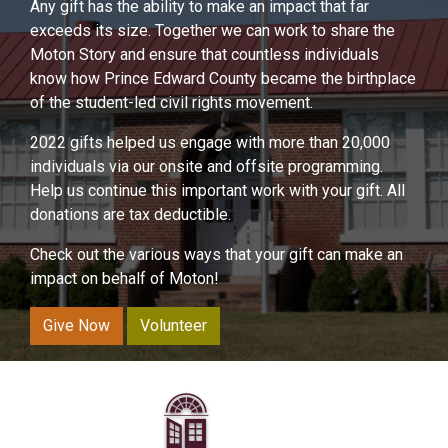
Any gift has the ability to make an impact that far
exceeds its size. Together we can work to share the
Moton Story and ensure that countless individuals
know how Prince Edward County became the birthplace
of the student-led civil rights movement.
2022 gifts helped us engage with more than 20,000
individuals via our onsite and offsite programming.
Help us continue this important work with your gift. All
donations are tax deductible.
Check out the various ways that your gift can make an
impact on behalf of Moton!
Give Now
Volunteer