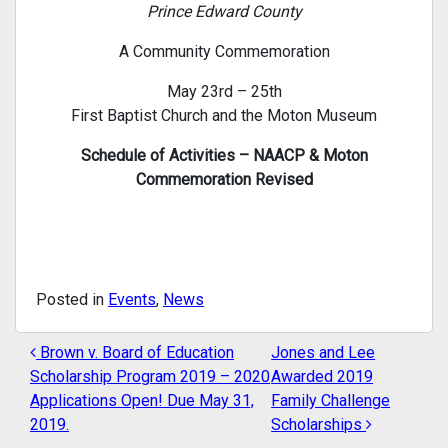
Prince Edward County
A Community Commemoration
May 23rd – 25th
First Baptist Church and the Moton Museum
Schedule of Activities – NAACP & Moton
Commemoration Revised
Posted in
Events
,
News
Brown v. Board of Education
Jones and Lee
POST NAVIGATION
Scholarship Program 2019 – 2020
Awarded 2019
Applications Open! Due May 31,
Family Challenge
2019.
Scholarships