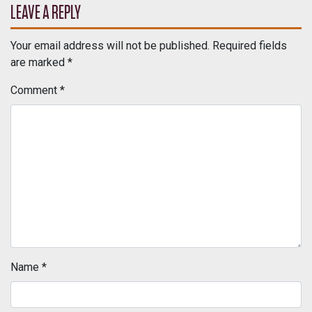
LEAVE A REPLY
Your email address will not be published.
Required fields
are marked
*
Comment
*
Name
*