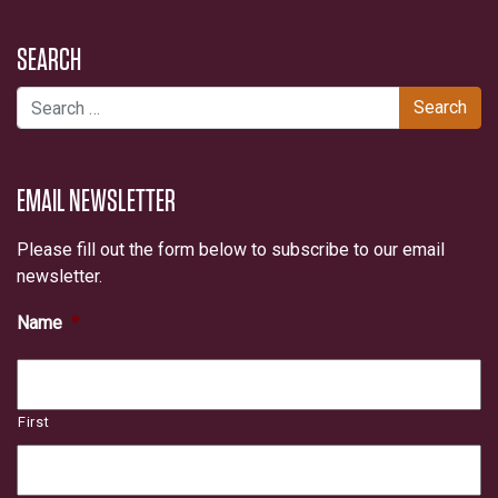
SEARCH
Search for:
EMAIL NEWSLETTER
Please fill out the form below to subscribe to our email
newsletter.
Name
*
First