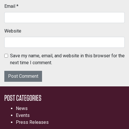
Email
*
Website
Save my name, email, and website in this browser for the
next time I comment.
POST CATEGORIES
News
Events
Press Releases