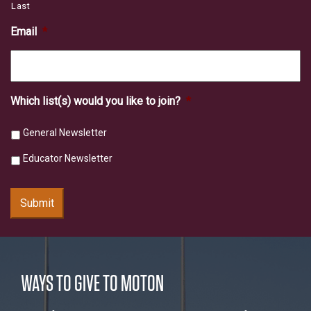
Last
Email
*
Which list(s) would you like to join?
*
General Newsletter
Educator Newsletter
Submit
WAYS TO GIVE TO MOTON