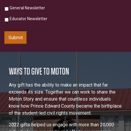
General Newsletter
Educator Newsletter
Submit
WAYS TO GIVE TO MOTON
Any gift has the ability to make an impact that far
exceeds its size. Together we can work to share the
Moton Story and ensure that countless individuals
know how Prince Edward County became the birthplace
of the student-led civil rights movement.
2022 gifts helped us engage with more than 20,000