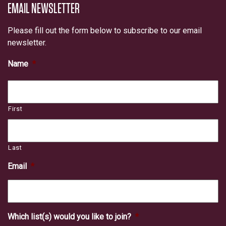
EMAIL NEWSLETTER
Please fill out the form below to subscribe to our email
newsletter.
Name
*
First
Last
Email
*
Which list(s) would you like to join?
*