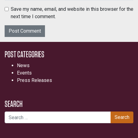
Save my name, email, and website in this browser for the
next time I comment.
POST CATEGORIES
News
Events
Press Releases
SEARCH
Search for: