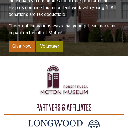
individuals via our onsite and offsite programming.
Help us continue this important work with your gift. All
donations are tax deductible.
Check out the various ways that your gift can make an
impact on behalf of Moton!
Give Now
Volunteer
PARTNERS & AFFILIATES