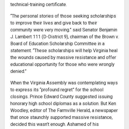
technical-training certificate.
“The personal stories of those seeking scholarships
to improve their lives and give back to their
community were very moving.” said Senator Benjamin
J. Lambert 111 (D-District 9), chairman of the Brown v.
Board of Education Scholarship Committee in a
statement. “These scholarships will help Virginia heal
the wounds caused by massive resistance and offer
edu­cational opportunity for those who were wrongly
denied.”
When the Virginia Assembly was contemplating ways
to express its “profound regret” for the school
closings. Prince Edward County suggested issuing
honorary high school diplomas as a solution. But Ken
Woodley, editor of The Farmville Herald, a newspaper
that once staunchly supported massive resistance,
decided this wasn’t enough. Ashamed of his