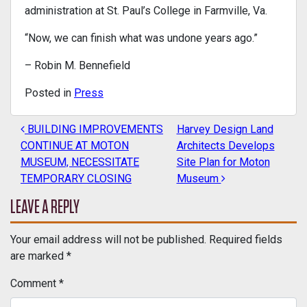
administration at St. Paul’s College in Farmville, Va.
“Now, we can finish what was undone years ago.”
– Robin M. Bennefield
Posted in
Press
BUILDING IMPROVEMENTS
Harvey Design Land
POST NAVIGATION
CONTINUE AT MOTON
Architects Develops
MUSEUM, NECESSITATE
Site Plan for Moton
TEMPORARY CLOSING
Museum
LEAVE A REPLY
Your email address will not be published.
Required fields
are marked
*
Comment
*