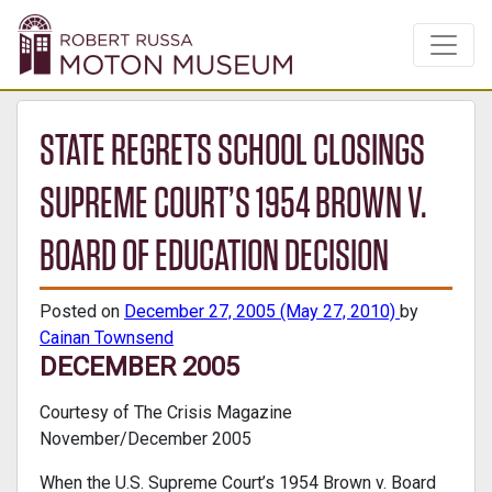
STATE REGRETS SCHOOL CLOSINGS
SUPREME COURT’S 1954 BROWN V.
BOARD OF EDUCATION DECISION
Posted on
December 27, 2005
(May 27, 2010)
by
Cainan Townsend
DECEMBER 2005
Courtesy of The Crisis Magazine
November/December 2005
When the U.S. Supreme Court’s 1954 Brown v. Board