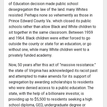
of Education decision made public school
desegregation the law of the land. many Whites
resisted. Perhaps none so vehe­mently as those in
Prince Edward County Va.. which closed its public
schools rather than allow Black and White children to
sit together in the same classroom. Between 1959
and 1964. Black children were either forced to go
outside the county or state for an education, or go
without one, while many White children went to a
privately funded academy.
Now, 50 years after this act of “massive resistance.”
the state of Virginia has acknowledged its racist past
and attempted to make amends for its support of
segregation by awarding schol­arships to residents
who were denied access to a public education. The
state, with the help of a billionaire investor, is
providing up to $5,500 to residents seeking a high
school diploma, GED, undergraduate degree or