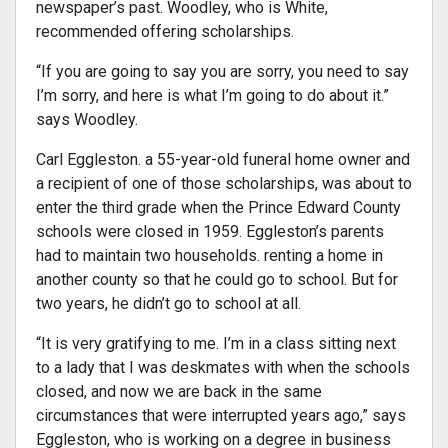
newspaper’s past. Woodley, who is White,
recommended offering scholarships.
“If you are going to say you are sorry, you need to say
I’m sorry, and here is what I’m going to do about it.”
says Woodley.
Carl Eggleston. a 55-year-old funeral home owner and
a recipient of one of those scholarships, was about to
enter the third grade when the Prince Edward County
schools were closed in 1959. Eggleston’s parents
had to maintain two house­holds. renting a home in
another county so that he could go to school. But for
two years, he didn’t go to school at all.
“It is very gratifying to me. I’m in a class sitting next
to a lady that I was deskmates with when the schools
closed, and now we are back in the same
circumstances that were interrupted years ago,” says
Eggleston, who is working on a degree in business