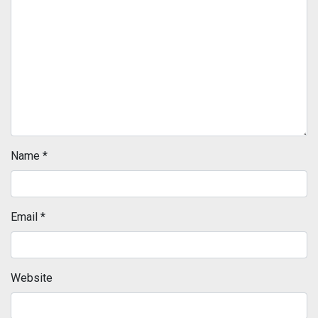
Name
*
Email
*
Website