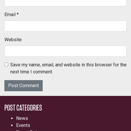
Email
*
Website
Save my name, email, and website in this browser for the
next time I comment.
POST CATEGORIES
News
Events