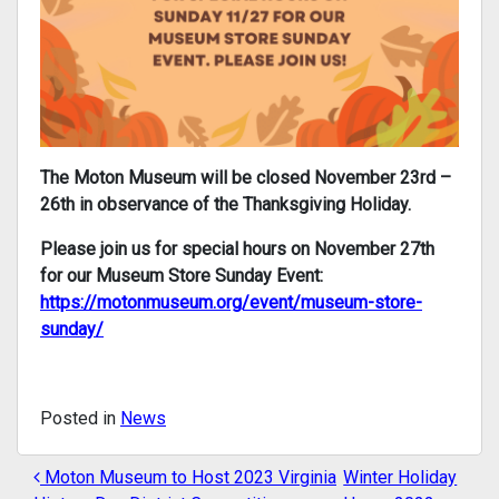
The Moton Museum will be closed November 23rd –
26th in observance of the Thanksgiving Holiday.
Please join us for special hours on November 27th
for our Museum Store Sunday Event:
https://motonmuseum.org/event/museum-store-
sunday/
Posted in
News
Moton Museum to Host 2023 Virginia
Winter Holiday
POST NAVIGATION