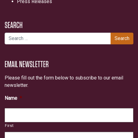
Press Releases
SEARCH
Search for:
EMAIL NEWSLETTER
Please fill out the form below to subscribe to our email
newsletter.
Name
*
First