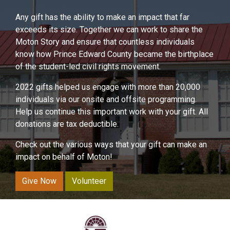
Any gift has the ability to make an impact that far
exceeds its size. Together we can work to share the
Moton Story and ensure that countless individuals
know how Prince Edward County became the birthplace
of the student-led civil rights movement.
2022 gifts helped us engage with more than 20,000
individuals via our onsite and offsite programming.
Help us continue this important work with your gift. All
donations are tax deductible.
Check out the various ways that your gift can make an
impact on behalf of Moton!
Give Now
Volunteer