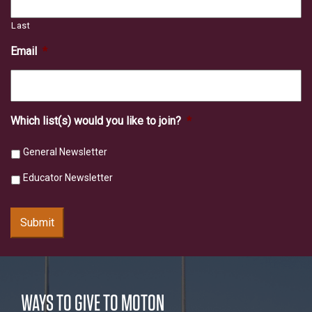
Last
Email
*
Which list(s) would you like to join?
*
General Newsletter
Educator Newsletter
Submit
WAYS TO GIVE TO MOTON