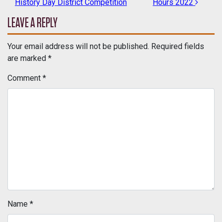
History Day District Competition
Hours 2022
LEAVE A REPLY
Your email address will not be published.
Required fields
are marked
*
Comment
*
Name
*