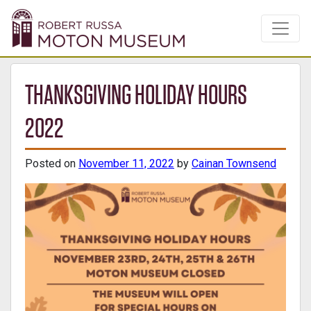
THANKSGIVING HOLIDAY HOURS
2022
Posted on
November 11, 2022
by
Cainan Townsend