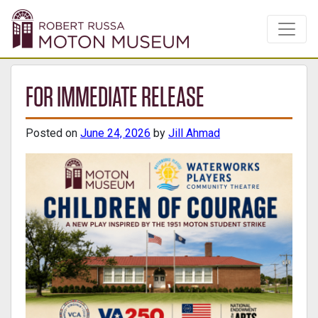
FOR IMMEDIATE RELEASE
Posted on
June 24, 2026
by
Jill Ahmad