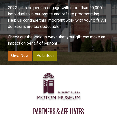
2022 gifts helped us engage with more than 20,000
individuals via our onsite and offsite programming.
Help us continue this important work with your gift. All
donations are tax deductible.
Check out the various ways that your gift can make an
impact on behalf of Moton!
Give Now
Volunteer
PARTNERS & AFFILIATES