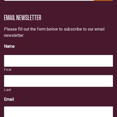
EMAIL NEWSLETTER
Please fill out the form below to subscribe to our email
newsletter.
Name
*
First
Last
Email
*