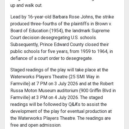
up and walk out.
Lead by 16-year-old Barbara Rose Johns, the strike
produced three-fourths of the plaintiffs in Brown v.
Board of Education (1954), the landmark Supreme
Court decision desegregating U.S. schools.
Subsequently, Prince Edward County closed their
public schools for five years, from 1959 to 1964, in
defiance of a court order to desegregate.
Staged readings of the play will take place at the
Waterworks Players Theatre (25 SMI Way in
Farmville) at 7 PM on 3 July 2026 and at the Robert
Russa Moton Museum auditorium (900 Griffin Blvd in
Farmville) at 3 PM on 4 July 2026. The staged
readings will be followed by Q&A’s to assist the
development of the play for eventual production at
the Waterworks Players Theatre. The readings are
free and open admission.