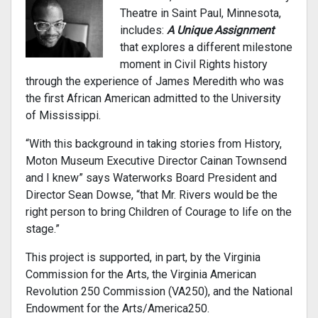
Theatre in Saint Paul, Minnesota,
includes:
A Unique Assignment
that explores a different milestone
moment in Civil Rights history
through the experience of James Meredith who was
the first African American admitted to the University
of Mississippi.
“With this background in taking stories from History,
Moton Museum Executive Director Cainan Townsend
and I knew” says Waterworks Board President and
Director Sean Dowse, “that Mr. Rivers would be the
right person to bring Children of Courage to life on the
stage.”
This project is supported, in part, by the Virginia
Commission for the Arts, the Virginia American
Revolution 250 Commission (VA250), and the National
Endowment for the Arts/America250.