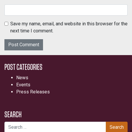
Save my name, email, and website in this browser for the
next time I comment.
POST CATEGORIES
News
Events
Press Releases
SEARCH
Search for: