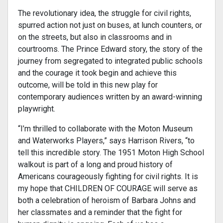
The revolutionary idea, the struggle for civil rights,
spurred action not just on buses, at lunch counters, or
on the streets, but also in classrooms and in
courtrooms. The Prince Edward story, the story of the
journey from segregated to integrated public schools
and the courage it took begin and achieve this
outcome, will be told in this new play for
contemporary audiences written by an award-winning
playwright.
“I’m thrilled to collaborate with the Moton Museum
and Waterworks Players,” says Harrison Rivers, “to
tell this incredible story. The 1951 Moton High School
walkout is part of a long and proud history of
Americans courageously fighting for civil rights. It is
my hope that CHILDREN OF COURAGE will serve as
both a celebration of heroism of Barbara Johns and
her classmates and a reminder that the fight for