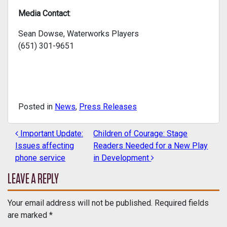
Media Contact
:
Sean Dowse, Waterworks Players
(651) 301-9651
Posted in
News
,
Press Releases
Important Update:
Children of Courage: Stage
POST NAVIGATION
Issues affecting
Readers Needed for a New Play
phone service
in Development
LEAVE A REPLY
Your email address will not be published.
Required fields
are marked
*