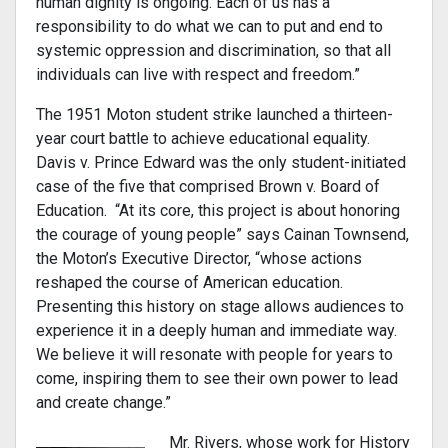
human dignity is ongoing. Each of us has a
responsibility to do what we can to put and end to
systemic oppression and discrimination, so that all
individuals can live with respect and freedom.”
The 1951 Moton student strike launched a thirteen-
year court battle to achieve educational equality.
Davis v. Prince Edward was the only student-initiated
case of the five that comprised Brown v. Board of
Education. “At its core, this project is about honoring
the courage of young people” says Cainan Townsend,
the Moton’s Executive Director, “whose actions
reshaped the course of American education.
Presenting this history on stage allows audiences to
experience it in a deeply human and immediate way.
We believe it will resonate with people for years to
come, inspiring them to see their own power to lead
and create change.”
Mr. Rivers, whose work for History