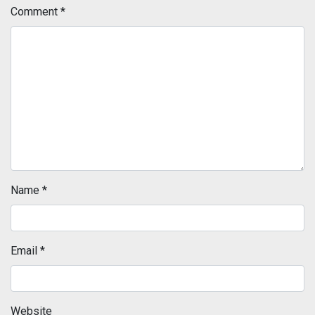
Comment
*
Name
*
Email
*
Website