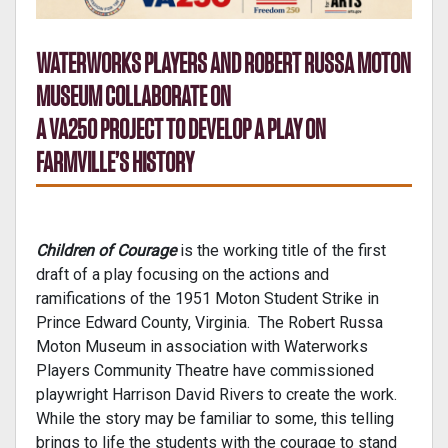
WATERWORKS PLAYERS AND ROBERT RUSSA MOTON
MUSEUM COLLABORATE ON
A VA250 PROJECT TO DEVELOP A PLAY ON
FARMVILLE’S HISTORY
Children of Courage
is the working title of the first
draft of a play focusing on the actions and
ramifications of the 1951 Moton Student Strike in
Prince Edward County, Virginia. The Robert Russa
Moton Museum in association with Waterworks
Players Community Theatre have commissioned
playwright Harrison David Rivers to create the work.
While the story may be familiar to some, this telling
brings to life the students with the courage to stand