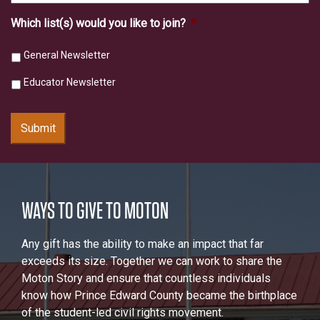
Which list(s) would you like to join?
*
General Newsletter
Educator Newsletter
Submit
WAYS TO GIVE TO MOTON
Any gift has the ability to make an impact that far
exceeds its size. Together we can work to share the
Moton Story and ensure that countless individuals
know how Prince Edward County became the birthplace
of the student-led civil rights movement.